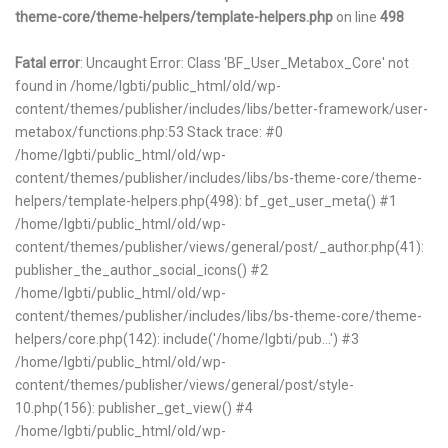
theme-core/theme-helpers/template-helpers.php
on line
498
Fatal error
: Uncaught Error: Class 'BF_User_Metabox_Core' not
found in /home/lgbti/public_html/old/wp-
content/themes/publisher/includes/libs/better-framework/user-
metabox/functions.php:53 Stack trace: #0
/home/lgbti/public_html/old/wp-
content/themes/publisher/includes/libs/bs-theme-core/theme-
helpers/template-helpers.php(498): bf_get_user_meta() #1
/home/lgbti/public_html/old/wp-
content/themes/publisher/views/general/post/_author.php(41):
publisher_the_author_social_icons() #2
/home/lgbti/public_html/old/wp-
content/themes/publisher/includes/libs/bs-theme-core/theme-
helpers/core.php(142): include('/home/lgbti/pub...') #3
/home/lgbti/public_html/old/wp-
content/themes/publisher/views/general/post/style-
10.php(156): publisher_get_view() #4
/home/lgbti/public_html/old/wp-