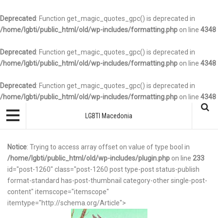
Deprecated
: Function get_magic_quotes_gpc() is deprecated in
/home/lgbti/public_html/old/wp-includes/formatting.php
on line
4348
Deprecated
: Function get_magic_quotes_gpc() is deprecated in
/home/lgbti/public_html/old/wp-includes/formatting.php
on line
4348
Deprecated
: Function get_magic_quotes_gpc() is deprecated in
/home/lgbti/public_html/old/wp-includes/formatting.php
on line
4348
LGBTI Macedonia
Notice
: Trying to access array offset on value of type bool in
/home/lgbti/public_html/old/wp-includes/plugin.php
on line
233
id="post-1260" class="post-1260 post type-post status-publish
format-standard has-post-thumbnail category-other single-post-
content" itemscope="itemscope"
itemtype="http://schema.org/Article">