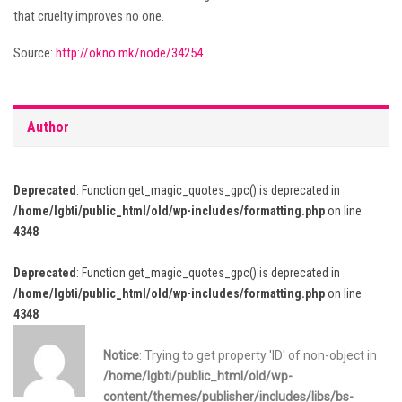
that cruelty improves no one.
Source:
http://okno.mk/node/34254
Author
Deprecated
: Function get_magic_quotes_gpc() is deprecated in
/home/lgbti/public_html/old/wp-includes/formatting.php
on line
4348
Deprecated
: Function get_magic_quotes_gpc() is deprecated in
/home/lgbti/public_html/old/wp-includes/formatting.php
on line
4348
Notice
: Trying to get property 'ID' of non-object in
/home/lgbti/public_html/old/wp-
content/themes/publisher/includes/libs/bs-