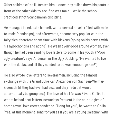
Other children often ill-treated him – once they pulled down his pants in
front of the other kids to see if he was male – while the school
practiced strict Scandinavian discipline.
He managed to educate himself, wrote several novels (filled with male-
to-male friendships), and afterwards, became very popular with the
fairytales, therefore spent time with Dickens (going on his nerves with
his hypochondria and acting). He wasn’t very good around women, even
though he had been sending love letters to some in his youth. (“Poor
ugly creature”, says Andersen in The Ugly Duckling, “He wanted to live
with the ducks, and all they needed to do was encourage him!”).
He also wrote love letters to several men, including the famous
exchange with the Grand Duke Karl Alexander von Sachsen-Weimar-
Eisenach (if they had ever had sex, and they hadn’t, it would
automatically be group sex). The love of his life was Edvard Collin, to
whom he had sent letters, nowadays frequent in the anthologies of
homosexual love correspondence. “I long for you”, he wrote to Collin.
“Yes, at this moment I long for you as if you are a young Calabrian with