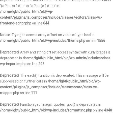
Deprecated
: Unparenthesized `a ? b : c ? d : e` is deprecated. Use either
`(a ? b : c) ? d : e` or `a ? b : (c ? d : e)` in
/home/lgbti/public_html/old/wp-
content/plugins/js_composer/include/classes/editors/class-vc-
frontend-editor.php
on line
644
Notice
: Trying to access array offset on value of type bool in
/home/lgbti/public_html/old/wp-includes/theme.php
on line
1556
Deprecated
: Array and string offset access syntax with curly braces is
deprecated in
/home/lgbti/public_html/old/wp-admin/includes/class-
wp-importer.php
on line
295
Deprecated
: The each() function is deprecated. This message will be
suppressed on further calls in
/home/lgbti/public_html/old/wp-
content/plugins/js_composer/include/classes/core/class-vc-
mapper.php
on line
111
Deprecated
: Function get_magic_quotes_gpc() is deprecated in
/home/lgbti/public_html/old/wp-includes/formatting.php
on line
4348