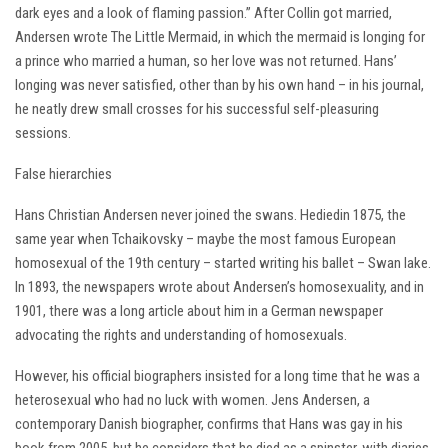
dark eyes and a look of flaming passion.” After Collin got married,
Andersen wrote The Little Mermaid, in which the mermaid is longing for
a prince who married a human, so her love was not returned. Hans’
longing was never satisfied, other than by his own hand – in his journal,
he neatly drew small crosses for his successful self-pleasuring
sessions.
False hierarchies
Hans Christian Andersen never joined the swans. Hediedin 1875, the
same year when Tchaikovsky – maybe the most famous European
homosexual of the 19th century – started writing his ballet – Swan lake.
In 1893, the newspapers wrote about Andersen’s homosexuality, and in
1901, there was a long article about him in a German newspaper
advocating the rights and understanding of homosexuals.
However, his official biographers insisted for a long time that he was a
heterosexual who had no luck with women. Jens Andersen, a
contemporary Danish biographer, confirms that Hans was gay in his