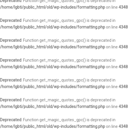
Deprecated
: Function get_magic_quotes_gpc() is deprecated in
/home/lgbti/public_html/old/wp-includes/formatting.php
on line
4348
Deprecated
: Function get_magic_quotes_gpc() is deprecated in
/home/lgbti/public_html/old/wp-includes/formatting.php
on line
4348
Deprecated
: Function get_magic_quotes_gpc() is deprecated in
/home/lgbti/public_html/old/wp-includes/formatting.php
on line
4348
Deprecated
: Function get_magic_quotes_gpc() is deprecated in
/home/lgbti/public_html/old/wp-includes/formatting.php
on line
4348
Deprecated
: Function get_magic_quotes_gpc() is deprecated in
/home/lgbti/public_html/old/wp-includes/formatting.php
on line
4348
Deprecated
: Function get_magic_quotes_gpc() is deprecated in
/home/lgbti/public_html/old/wp-includes/formatting.php
on line
4348
Deprecated
: Function get_magic_quotes_gpc() is deprecated in
/home/lgbti/public_html/old/wp-includes/formatting.php
on line
4348