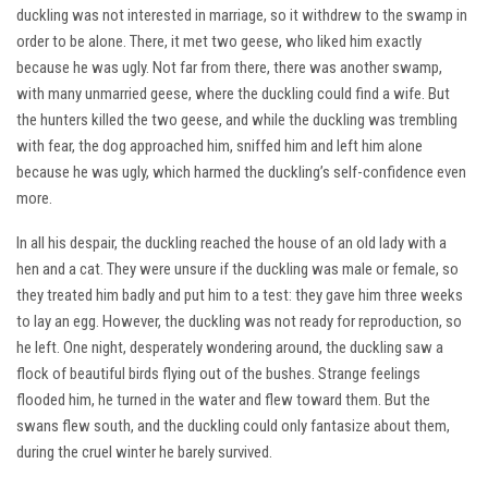
duckling was not interested in marriage, so it withdrew to the swamp in
order to be alone. There, it met two geese, who liked him exactly
because he was ugly. Not far from there, there was another swamp,
with many unmarried geese, where the duckling could find a wife. But
the hunters killed the two geese, and while the duckling was trembling
with fear, the dog approached him, sniffed him and left him alone
because he was ugly, which harmed the duckling’s self-confidence even
more.
In all his despair, the duckling reached the house of an old lady with a
hen and a cat. They were unsure if the duckling was male or female, so
they treated him badly and put him to a test: they gave him three weeks
to lay an egg. However, the duckling was not ready for reproduction, so
he left. One night, desperately wondering around, the duckling saw a
flock of beautiful birds flying out of the bushes. Strange feelings
flooded him, he turned in the water and flew toward them. But the
swans flew south, and the duckling could only fantasize about them,
during the cruel winter he barely survived.