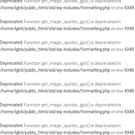
Deprecated
: Function get_magic_quotes_gpc() is deprecated in
/home/lgbti/public_html/old/wp-includes/formatting.php
on line
4348
Deprecated
: Function get_magic_quotes_gpc() is deprecated in
/home/lgbti/public_html/old/wp-includes/formatting.php
on line
4348
Deprecated
: Function get_magic_quotes_gpc() is deprecated in
/home/lgbti/public_html/old/wp-includes/formatting.php
on line
4348
Deprecated
: Function get_magic_quotes_gpc() is deprecated in
/home/lgbti/public_html/old/wp-includes/formatting.php
on line
4348
Deprecated
: Function get_magic_quotes_gpc() is deprecated in
/home/lgbti/public_html/old/wp-includes/formatting.php
on line
4348
Deprecated
: Function get_magic_quotes_gpc() is deprecated in
/home/lgbti/public_html/old/wp-includes/formatting.php
on line
4348
Deprecated
: Function get_magic_quotes_gpc() is deprecated in
/home/lgbti/public_html/old/wp-includes/formatting.php
on line
4348