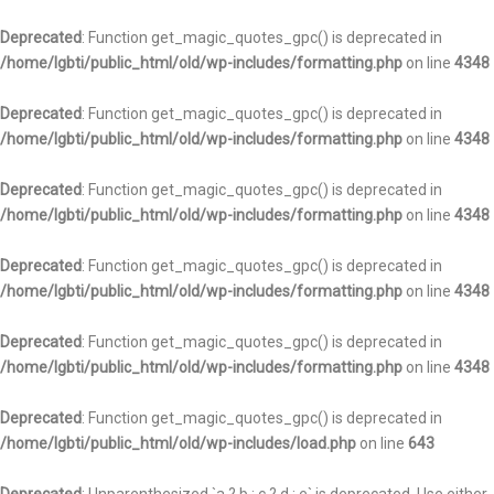
Deprecated
: Function get_magic_quotes_gpc() is deprecated in
/home/lgbti/public_html/old/wp-includes/formatting.php
on line
4348
Deprecated
: Function get_magic_quotes_gpc() is deprecated in
/home/lgbti/public_html/old/wp-includes/formatting.php
on line
4348
Deprecated
: Function get_magic_quotes_gpc() is deprecated in
/home/lgbti/public_html/old/wp-includes/formatting.php
on line
4348
Deprecated
: Function get_magic_quotes_gpc() is deprecated in
/home/lgbti/public_html/old/wp-includes/formatting.php
on line
4348
Deprecated
: Function get_magic_quotes_gpc() is deprecated in
/home/lgbti/public_html/old/wp-includes/formatting.php
on line
4348
Deprecated
: Function get_magic_quotes_gpc() is deprecated in
/home/lgbti/public_html/old/wp-includes/load.php
on line
643