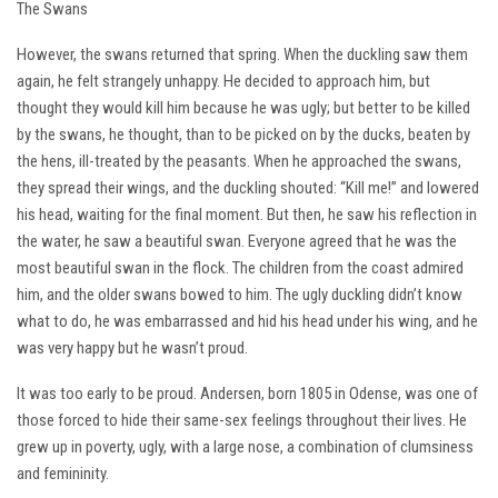
The Swans
However, the swans returned that spring. When the duckling saw them
again, he felt strangely unhappy. He decided to approach him, but
thought they would kill him because he was ugly; but better to be killed
by the swans, he thought, than to be picked on by the ducks, beaten by
the hens, ill-treated by the peasants. When he approached the swans,
they spread their wings, and the duckling shouted: “Kill me!” and lowered
his head, waiting for the final moment. But then, he saw his reflection in
the water, he saw a beautiful swan. Everyone agreed that he was the
most beautiful swan in the flock. The children from the coast admired
him, and the older swans bowed to him. The ugly duckling didn’t know
what to do, he was embarrassed and hid his head under his wing, and he
was very happy but he wasn’t proud.
It was too early to be proud. Andersen, born 1805 in Odense, was one of
those forced to hide their same-sex feelings throughout their lives. He
grew up in poverty, ugly, with a large nose, a combination of clumsiness
and femininity.