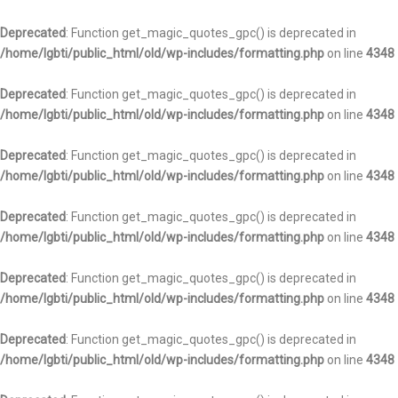
Deprecated
: Function get_magic_quotes_gpc() is deprecated in
/home/lgbti/public_html/old/wp-includes/formatting.php
on line
4348
Deprecated
: Function get_magic_quotes_gpc() is deprecated in
/home/lgbti/public_html/old/wp-includes/formatting.php
on line
4348
Deprecated
: Function get_magic_quotes_gpc() is deprecated in
/home/lgbti/public_html/old/wp-includes/formatting.php
on line
4348
Deprecated
: Function get_magic_quotes_gpc() is deprecated in
/home/lgbti/public_html/old/wp-includes/formatting.php
on line
4348
Deprecated
: Function get_magic_quotes_gpc() is deprecated in
/home/lgbti/public_html/old/wp-includes/formatting.php
on line
4348
Deprecated
: Function get_magic_quotes_gpc() is deprecated in
/home/lgbti/public_html/old/wp-includes/formatting.php
on line
4348