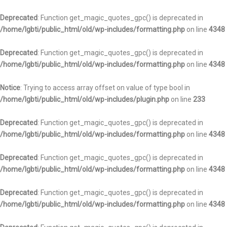
Deprecated
: Function get_magic_quotes_gpc() is deprecated in
/home/lgbti/public_html/old/wp-includes/formatting.php
on line
4348
Deprecated
: Function get_magic_quotes_gpc() is deprecated in
/home/lgbti/public_html/old/wp-includes/formatting.php
on line
4348
Notice
: Trying to access array offset on value of type bool in
/home/lgbti/public_html/old/wp-includes/plugin.php
on line
233
Deprecated
: Function get_magic_quotes_gpc() is deprecated in
/home/lgbti/public_html/old/wp-includes/formatting.php
on line
4348
Deprecated
: Function get_magic_quotes_gpc() is deprecated in
/home/lgbti/public_html/old/wp-includes/formatting.php
on line
4348
Deprecated
: Function get_magic_quotes_gpc() is deprecated in
/home/lgbti/public_html/old/wp-includes/formatting.php
on line
4348