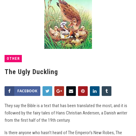
OTHER
The Ugly Duckling
FACEBOOK
They say the Bible is a text that has been translated the most, and it is
followed by the fairy tales of Hans Christian Andersen, a Danish writer
from the first half of the 19th century.
Is there anyone who hasn’t heard of The Emperor’s New Robes, The