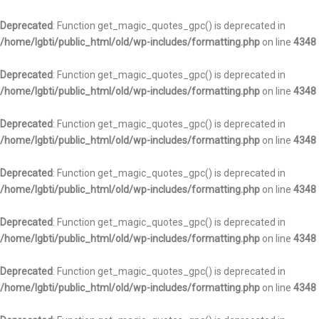
Deprecated
: Function get_magic_quotes_gpc() is deprecated in
/home/lgbti/public_html/old/wp-includes/formatting.php
on line
4348
Deprecated
: Function get_magic_quotes_gpc() is deprecated in
/home/lgbti/public_html/old/wp-includes/formatting.php
on line
4348
Deprecated
: Function get_magic_quotes_gpc() is deprecated in
/home/lgbti/public_html/old/wp-includes/formatting.php
on line
4348
Deprecated
: Function get_magic_quotes_gpc() is deprecated in
/home/lgbti/public_html/old/wp-includes/formatting.php
on line
4348
Deprecated
: Function get_magic_quotes_gpc() is deprecated in
/home/lgbti/public_html/old/wp-includes/formatting.php
on line
4348
Deprecated
: Function get_magic_quotes_gpc() is deprecated in
/home/lgbti/public_html/old/wp-includes/formatting.php
on line
4348