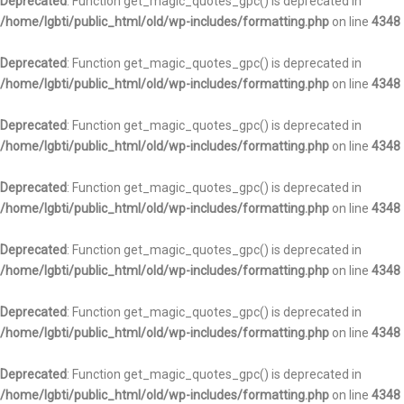
Deprecated
: Function get_magic_quotes_gpc() is deprecated in
/home/lgbti/public_html/old/wp-includes/formatting.php
on line
4348
Deprecated
: Function get_magic_quotes_gpc() is deprecated in
/home/lgbti/public_html/old/wp-includes/formatting.php
on line
4348
Deprecated
: Function get_magic_quotes_gpc() is deprecated in
/home/lgbti/public_html/old/wp-includes/formatting.php
on line
4348
Deprecated
: Function get_magic_quotes_gpc() is deprecated in
/home/lgbti/public_html/old/wp-includes/formatting.php
on line
4348
Deprecated
: Function get_magic_quotes_gpc() is deprecated in
/home/lgbti/public_html/old/wp-includes/formatting.php
on line
4348
Deprecated
: Function get_magic_quotes_gpc() is deprecated in
/home/lgbti/public_html/old/wp-includes/formatting.php
on line
4348
Deprecated
: Function get_magic_quotes_gpc() is deprecated in
/home/lgbti/public_html/old/wp-includes/formatting.php
on line
4348