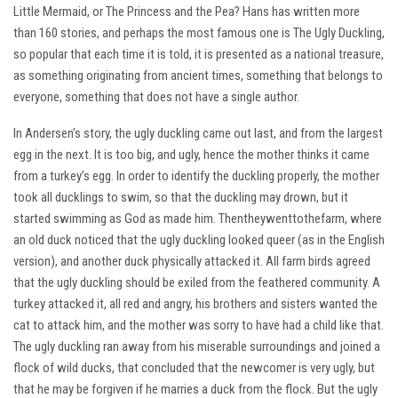
Little Mermaid, or The Princess and the Pea? Hans has written more
than 160 stories, and perhaps the most famous one is The Ugly Duckling,
so popular that each time it is told, it is presented as a national treasure,
as something originating from ancient times, something that belongs to
everyone, something that does not have a single author.
In Andersen’s story, the ugly duckling came out last, and from the largest
egg in the next. It is too big, and ugly, hence the mother thinks it came
from a turkey’s egg. In order to identify the duckling properly, the mother
took all ducklings to swim, so that the duckling may drown, but it
started swimming as God as made him. Thentheywenttothefarm, where
an old duck noticed that the ugly duckling looked queer (as in the English
version), and another duck physically attacked it. All farm birds agreed
that the ugly duckling should be exiled from the feathered community. A
turkey attacked it, all red and angry, his brothers and sisters wanted the
cat to attack him, and the mother was sorry to have had a child like that.
The ugly duckling ran away from his miserable surroundings and joined a
flock of wild ducks, that concluded that the newcomer is very ugly, but
that he may be forgiven if he marries a duck from the flock. But the ugly