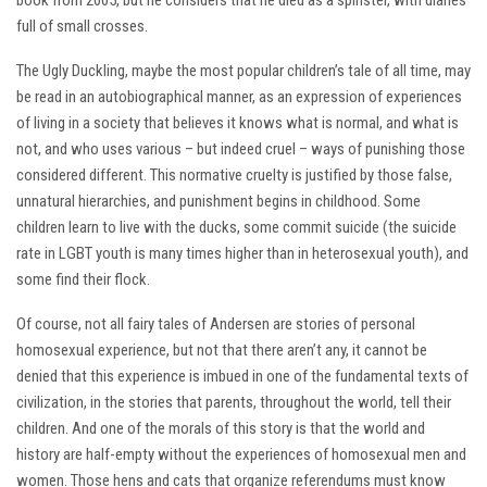
book from 2005, but he considers that he died as a spinster, with diaries
full of small crosses.
The Ugly Duckling, maybe the most popular children’s tale of all time, may
be read in an autobiographical manner, as an expression of experiences
of living in a society that believes it knows what is normal, and what is
not, and who uses various – but indeed cruel – ways of punishing those
considered different. This normative cruelty is justified by those false,
unnatural hierarchies, and punishment begins in childhood. Some
children learn to live with the ducks, some commit suicide (the suicide
rate in LGBT youth is many times higher than in heterosexual youth), and
some find their flock.
Of course, not all fairy tales of Andersen are stories of personal
homosexual experience, but not that there aren’t any, it cannot be
denied that this experience is imbued in one of the fundamental texts of
civilization, in the stories that parents, throughout the world, tell their
children. And one of the morals of this story is that the world and
history are half-empty without the experiences of homosexual men and
women. Those hens and cats that organize referendums must know