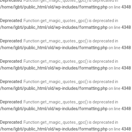
Deprecated
: Function get_magic_quotes_gpc() is deprecated in
/home/lgbti/public_html/old/wp-includes/formatting.php
on line
4348
Deprecated
: Function get_magic_quotes_gpc() is deprecated in
/home/lgbti/public_html/old/wp-includes/formatting.php
on line
4348
Deprecated
: Function get_magic_quotes_gpc() is deprecated in
/home/lgbti/public_html/old/wp-includes/formatting.php
on line
4348
Deprecated
: Function get_magic_quotes_gpc() is deprecated in
/home/lgbti/public_html/old/wp-includes/formatting.php
on line
4348
Deprecated
: Function get_magic_quotes_gpc() is deprecated in
/home/lgbti/public_html/old/wp-includes/formatting.php
on line
4348
Deprecated
: Function get_magic_quotes_gpc() is deprecated in
/home/lgbti/public_html/old/wp-includes/formatting.php
on line
4348
Deprecated
: Function get_magic_quotes_gpc() is deprecated in
/home/lgbti/public_html/old/wp-includes/formatting.php
on line
4348