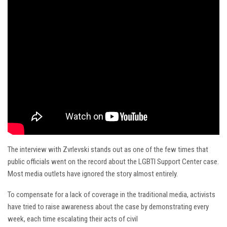
The interview with Zvrlevski stands out as one of the few times that
public officials went on the record about the LGBTI Support Center case.
Most media outlets have ignored the story almost entirely.
To compensate for a lack of coverage in the traditional media, activists
have tried to raise awareness about the case by demonstrating every
week, each time escalating their acts of civil