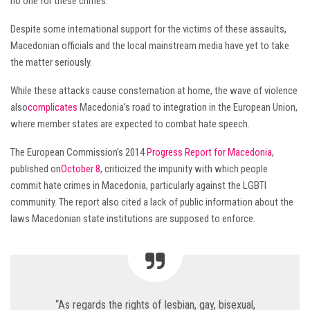
no one for these crimes.
Despite some international support for the victims of these assaults,
Macedonian officials and the local mainstream media have yet to take
the matter seriously.
While these attacks cause consternation at home, the wave of violence
also
complicates
Macedonia’s road to integration in the European Union,
where member states are expected to combat hate speech.
The European Commission’s 2014
Progress Report for Macedonia
,
published on
October 8
, criticized the impunity with which people
commit hate crimes in Macedonia, particularly against the LGBTI
community. The report also cited a lack of public information about the
laws Macedonian state institutions are supposed to enforce.
“As regards the rights of lesbian, gay, bisexual,