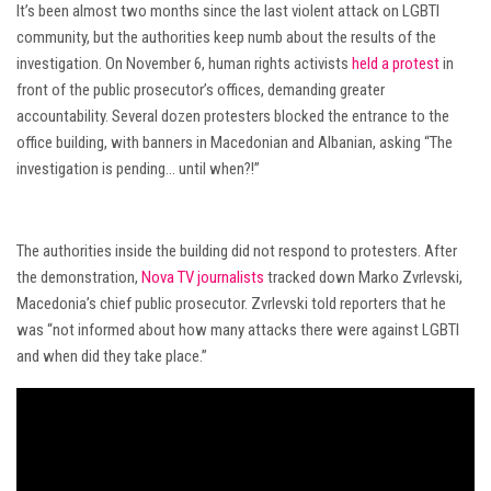
It’s been almost two months since the last violent attack on LGBTI
community, but the authorities keep numb about the results of the
investigation. On November 6, human rights activists
held a protest
in
front of the public prosecutor’s offices, demanding greater
accountability. Several dozen protesters blocked the entrance to the
office building, with banners in Macedonian and Albanian, asking “The
investigation is pending… until when?!”
The authorities inside the building did not respond to protesters. After
the demonstration,
Nova TV journalists
tracked down Marko Zvrlevski,
Macedonia’s chief public prosecutor. Zvrlevski told reporters that he
was “not informed about how many attacks there were against LGBTI
and when did they take place.”