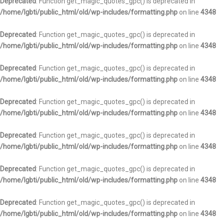
Deprecated
: Function get_magic_quotes_gpc() is deprecated in
/home/lgbti/public_html/old/wp-includes/formatting.php
on line
4348
Deprecated
: Function get_magic_quotes_gpc() is deprecated in
/home/lgbti/public_html/old/wp-includes/formatting.php
on line
4348
Deprecated
: Function get_magic_quotes_gpc() is deprecated in
/home/lgbti/public_html/old/wp-includes/formatting.php
on line
4348
Deprecated
: Function get_magic_quotes_gpc() is deprecated in
/home/lgbti/public_html/old/wp-includes/formatting.php
on line
4348
Deprecated
: Function get_magic_quotes_gpc() is deprecated in
/home/lgbti/public_html/old/wp-includes/formatting.php
on line
4348
Deprecated
: Function get_magic_quotes_gpc() is deprecated in
/home/lgbti/public_html/old/wp-includes/formatting.php
on line
4348
Deprecated
: Function get_magic_quotes_gpc() is deprecated in
/home/lgbti/public_html/old/wp-includes/formatting.php
on line
4348