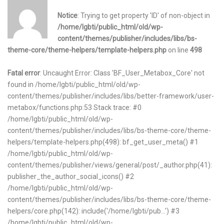
Notice
: Trying to get property 'ID' of non-object in
/home/lgbti/public_html/old/wp-
content/themes/publisher/includes/libs/bs-
theme-core/theme-helpers/template-helpers.php
on line
498
Fatal error
: Uncaught Error: Class 'BF_User_Metabox_Core' not
found in /home/lgbti/public_html/old/wp-
content/themes/publisher/includes/libs/better-framework/user-
metabox/functions.php:53 Stack trace: #0
/home/lgbti/public_html/old/wp-
content/themes/publisher/includes/libs/bs-theme-core/theme-
helpers/template-helpers.php(498): bf_get_user_meta() #1
/home/lgbti/public_html/old/wp-
content/themes/publisher/views/general/post/_author.php(41):
publisher_the_author_social_icons() #2
/home/lgbti/public_html/old/wp-
content/themes/publisher/includes/libs/bs-theme-core/theme-
helpers/core.php(142): include('/home/lgbti/pub...') #3
/home/lgbti/public_html/old/wp-