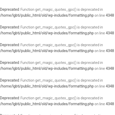
Deprecated
: Function get_magic_quotes_gpc() is deprecated in
/home/lgbti/public_html/old/wp-includes/formatting.php
on line
4348
Deprecated
: Function get_magic_quotes_gpc() is deprecated in
/home/lgbti/public_html/old/wp-includes/formatting.php
on line
4348
Deprecated
: Function get_magic_quotes_gpc() is deprecated in
/home/lgbti/public_html/old/wp-includes/formatting.php
on line
4348
Deprecated
: Function get_magic_quotes_gpc() is deprecated in
/home/lgbti/public_html/old/wp-includes/formatting.php
on line
4348
Deprecated
: Function get_magic_quotes_gpc() is deprecated in
/home/lgbti/public_html/old/wp-includes/formatting.php
on line
4348
Deprecated
: Function get_magic_quotes_gpc() is deprecated in
/home/lgbti/public_html/old/wp-includes/formatting.php
on line
4348