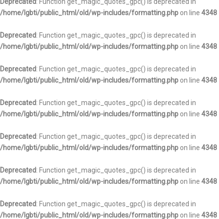
Deprecated
: Function get_magic_quotes_gpc() is deprecated in
/home/lgbti/public_html/old/wp-includes/formatting.php
on line
4348
Deprecated
: Function get_magic_quotes_gpc() is deprecated in
/home/lgbti/public_html/old/wp-includes/formatting.php
on line
4348
Deprecated
: Function get_magic_quotes_gpc() is deprecated in
/home/lgbti/public_html/old/wp-includes/formatting.php
on line
4348
Deprecated
: Function get_magic_quotes_gpc() is deprecated in
/home/lgbti/public_html/old/wp-includes/formatting.php
on line
4348
Deprecated
: Function get_magic_quotes_gpc() is deprecated in
/home/lgbti/public_html/old/wp-includes/formatting.php
on line
4348
Deprecated
: Function get_magic_quotes_gpc() is deprecated in
/home/lgbti/public_html/old/wp-includes/formatting.php
on line
4348
Deprecated
: Function get_magic_quotes_gpc() is deprecated in
/home/lgbti/public_html/old/wp-includes/formatting.php
on line
4348