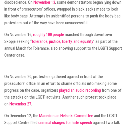
disobedience. On
November 13
, some demonstrators began lying down
in front of prosecutors’ offices, wrapped in black sacks made to look
like body bags. Attempts by unidentified persons to push the body-bag
protesters out of the way have been unsuccessful.
On November 16,
roughly 100 people
marched through downtown
Skopje seeking “
tolerance, justice, liberty, and equality
” as part of the
annual March for Tolerance, also showing support to the LGBTI Support
Center case.
On November 20, protesters gathered against in front of the
prosecutors’ office. In an effort to shame officials into making some
progress on the case, organizers
played an audio recording
from one of
the attacks on the LGBTI activists. Another such protest took place
on
November 27
.
On December 12, the
Macedonian Helsinki Committee
and the LGBTI
Support Centre filed
criminal charges for hate speech
against two talk