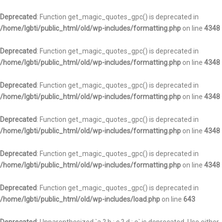
Deprecated
: Function get_magic_quotes_gpc() is deprecated in
/home/lgbti/public_html/old/wp-includes/formatting.php
on line
4348
Deprecated
: Function get_magic_quotes_gpc() is deprecated in
/home/lgbti/public_html/old/wp-includes/formatting.php
on line
4348
Deprecated
: Function get_magic_quotes_gpc() is deprecated in
/home/lgbti/public_html/old/wp-includes/formatting.php
on line
4348
Deprecated
: Function get_magic_quotes_gpc() is deprecated in
/home/lgbti/public_html/old/wp-includes/formatting.php
on line
4348
Deprecated
: Function get_magic_quotes_gpc() is deprecated in
/home/lgbti/public_html/old/wp-includes/formatting.php
on line
4348
Deprecated
: Function get_magic_quotes_gpc() is deprecated in
/home/lgbti/public_html/old/wp-includes/load.php
on line
643