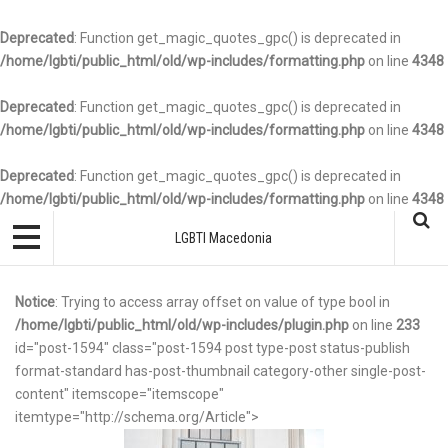
Deprecated
: Function get_magic_quotes_gpc() is deprecated in
/home/lgbti/public_html/old/wp-includes/formatting.php
on line
4348
Deprecated
: Function get_magic_quotes_gpc() is deprecated in
/home/lgbti/public_html/old/wp-includes/formatting.php
on line
4348
Deprecated
: Function get_magic_quotes_gpc() is deprecated in
/home/lgbti/public_html/old/wp-includes/formatting.php
on line
4348
LGBTI Macedonia
Notice
: Trying to access array offset on value of type bool in
/home/lgbti/public_html/old/wp-includes/plugin.php
on line
233
id="post-1594" class="post-1594 post type-post status-publish
format-standard has-post-thumbnail category-other single-post-
content" itemscope="itemscope"
itemtype="http://schema.org/Article">