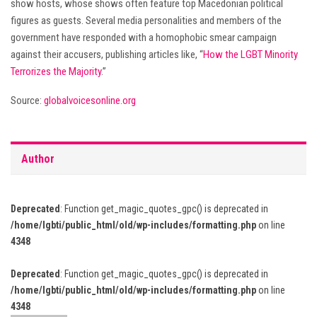
show hosts, whose shows often feature top Macedonian political
figures as guests. Several media personalities and members of the
government have responded with a homophobic smear campaign
against their accusers, publishing articles like, “
How the LGBT Minority
Terrorizes the Majority
.”
Source:
globalvoicesonline.org
Author
Deprecated
: Function get_magic_quotes_gpc() is deprecated in
/home/lgbti/public_html/old/wp-includes/formatting.php
on line
4348
Deprecated
: Function get_magic_quotes_gpc() is deprecated in
/home/lgbti/public_html/old/wp-includes/formatting.php
on line
4348