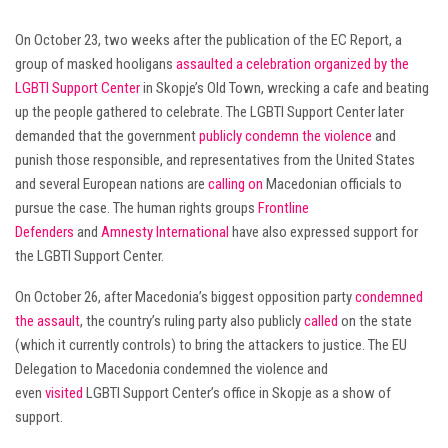
On October 23, two weeks after the publication of the EC Report, a
group of masked hooligans
assaulted a celebration organized by the
LGBTI Support Center
in Skopje’s Old Town, wrecking a cafe and beating
up the people gathered to celebrate. The LGBTI Support Center later
demanded that the government
publicly condemn the violence
and
punish those responsible, and representatives from the United States
and several European nations are
calling on
Macedonian officials to
pursue the case. The human rights groups
Frontline
Defenders
and
Amnesty International
have also expressed support for
the LGBTI Support Center.
On October 26, after Macedonia’s biggest opposition party
condemned
the assault
, the country’s ruling party also publicly
called
on the state
(which it currently controls) to bring the attackers to justice. The EU
Delegation to Macedonia condemned the violence and
even
visited
LGBTI Support Center’s office in Skopje as a show of
support.