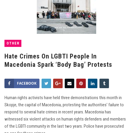
OTHER
Hate Crimes On LGBTI People In
Macedonia Spark ‘Body Bag’ Protests
FACEBOOK
Human rights activists have held three demonstrations this month in
Skopje, the capital of Macedonia, protesting the authorities’ failure to
respond to several hate crimes in recent years. Macedonia has
witnessed six violent attacks on human rights defenders and members
of the LGBTI community in the last two years. Police have prosecuted