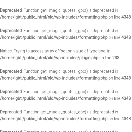
Deprecated
: Function get_magic_quotes_gpc() is deprecated in
/home/lgbti/public_html/old/wp-includes/formatting.php
on line
4348
Deprecated
: Function get_magic_quotes_gpc() is deprecated in
/home/lgbti/public_html/old/wp-includes/formatting.php
on line
4348
Notice
: Trying to access array offset on value of type bool in
/home/lgbti/public_html/old/wp-includes/plugin.php
on line
233
Deprecated
: Function get_magic_quotes_gpc() is deprecated in
/home/lgbti/public_html/old/wp-includes/formatting.php
on line
4348
Deprecated
: Function get_magic_quotes_gpc() is deprecated in
/home/lgbti/public_html/old/wp-includes/formatting.php
on line
4348
Deprecated
: Function get_magic_quotes_gpc() is deprecated in
/home/lgbti/public_html/old/wp-includes/formatting.php
on line
4348