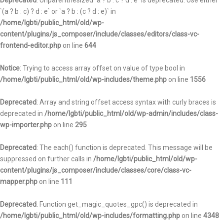
Deprecated
: Unparenthesized `a ? b : c ? d : e` is deprecated. Use either
`(a ? b : c) ? d : e` or `a ? b : (c ? d : e)` in
/home/lgbti/public_html/old/wp-
content/plugins/js_composer/include/classes/editors/class-vc-
frontend-editor.php
on line
644
Notice
: Trying to access array offset on value of type bool in
/home/lgbti/public_html/old/wp-includes/theme.php
on line
1556
Deprecated
: Array and string offset access syntax with curly braces is
deprecated in
/home/lgbti/public_html/old/wp-admin/includes/class-
wp-importer.php
on line
295
Deprecated
: The each() function is deprecated. This message will be
suppressed on further calls in
/home/lgbti/public_html/old/wp-
content/plugins/js_composer/include/classes/core/class-vc-
mapper.php
on line
111
Deprecated
: Function get_magic_quotes_gpc() is deprecated in
/home/lgbti/public_html/old/wp-includes/formatting.php
on line
4348