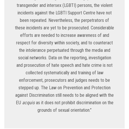
transgender and intersex (LGBTI) persons, the violent
incidents against the LGBTI Support Centre have not
been repeated. Nevertheless, the perpetrators of
these incidents are yet to be prosecuted. Considerable
efforts are needed to increase awareness of and
respect for diversity within society, and to counteract
the intolerance perpetuated through the media and
social networks. Data on the reporting, investigation
and prosecution of hate speech and hate crime is not
collected systematically and training of law
enforcement, prosecutors and judges needs to be
stepped up. The Law on Prevention and Protection
against Discrimination still needs to be aligned with the
EU
acquis
as it does not prohibit discrimination on the
grounds of sexual orientation.”