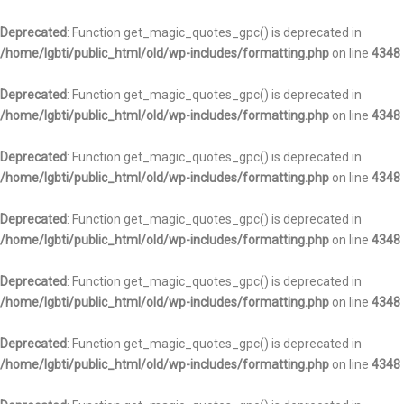
Deprecated
: Function get_magic_quotes_gpc() is deprecated in
/home/lgbti/public_html/old/wp-includes/formatting.php
on line
4348
Deprecated
: Function get_magic_quotes_gpc() is deprecated in
/home/lgbti/public_html/old/wp-includes/formatting.php
on line
4348
Deprecated
: Function get_magic_quotes_gpc() is deprecated in
/home/lgbti/public_html/old/wp-includes/formatting.php
on line
4348
Deprecated
: Function get_magic_quotes_gpc() is deprecated in
/home/lgbti/public_html/old/wp-includes/formatting.php
on line
4348
Deprecated
: Function get_magic_quotes_gpc() is deprecated in
/home/lgbti/public_html/old/wp-includes/formatting.php
on line
4348
Deprecated
: Function get_magic_quotes_gpc() is deprecated in
/home/lgbti/public_html/old/wp-includes/formatting.php
on line
4348