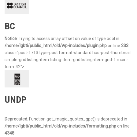
BC
Notice
: Trying to access array offset on value of type bool in
/home/lgbti/public_html/old/wp-includes/plugin.php
on line
233
class="post-1713 type-post format-standard has-post-thumbnail
simple-grid listing-item listing-item-grid listing-item-grid-1 main-
term-42">
UNDP
Deprecated
: Function get_magic_quotes_gpc() is deprecated in
/home/lgbti/public_html/old/wp-includes/formatting.php
on line
4348