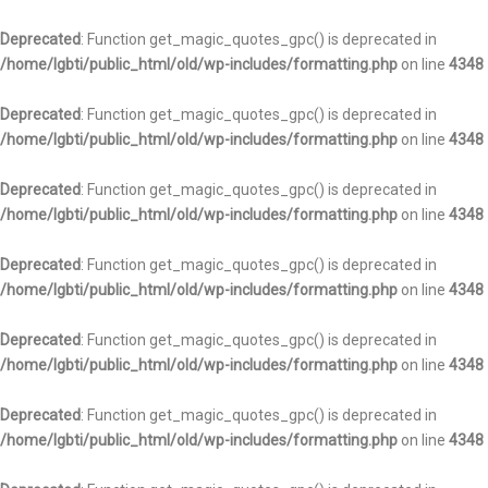
Deprecated
: Function get_magic_quotes_gpc() is deprecated in
/home/lgbti/public_html/old/wp-includes/formatting.php
on line
4348
Deprecated
: Function get_magic_quotes_gpc() is deprecated in
/home/lgbti/public_html/old/wp-includes/formatting.php
on line
4348
Deprecated
: Function get_magic_quotes_gpc() is deprecated in
/home/lgbti/public_html/old/wp-includes/formatting.php
on line
4348
Deprecated
: Function get_magic_quotes_gpc() is deprecated in
/home/lgbti/public_html/old/wp-includes/formatting.php
on line
4348
Deprecated
: Function get_magic_quotes_gpc() is deprecated in
/home/lgbti/public_html/old/wp-includes/formatting.php
on line
4348
Deprecated
: Function get_magic_quotes_gpc() is deprecated in
/home/lgbti/public_html/old/wp-includes/formatting.php
on line
4348