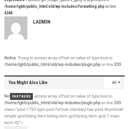
/home/lgbti/public_html/old/wp-includes/formatting.php
on line
4348
LADMIN
Notice
: Trying to access array offset on value of type bool in
/home/lgbti/public_html/old/wp-includes/plugin.php
on line
233
You Might Also Like
All
Notice
: Trying to access array offset on value of type bool in
PARTNERS
PARTNERS
PARTNERS
/home/lgbti/public_html/old/wp-includes/plugin.php
on line
233
class="post-1720 type-post format-standard has-post-thumbnail
simple-grid listing-item listing-item-grid listing-item-grid-1 main-
term-42">