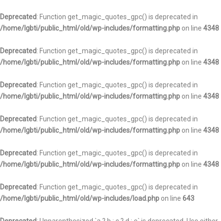
Deprecated
: Function get_magic_quotes_gpc() is deprecated in
/home/lgbti/public_html/old/wp-includes/formatting.php
on line
4348
Deprecated
: Function get_magic_quotes_gpc() is deprecated in
/home/lgbti/public_html/old/wp-includes/formatting.php
on line
4348
Deprecated
: Function get_magic_quotes_gpc() is deprecated in
/home/lgbti/public_html/old/wp-includes/formatting.php
on line
4348
Deprecated
: Function get_magic_quotes_gpc() is deprecated in
/home/lgbti/public_html/old/wp-includes/formatting.php
on line
4348
Deprecated
: Function get_magic_quotes_gpc() is deprecated in
/home/lgbti/public_html/old/wp-includes/formatting.php
on line
4348
Deprecated
: Function get_magic_quotes_gpc() is deprecated in
/home/lgbti/public_html/old/wp-includes/load.php
on line
643