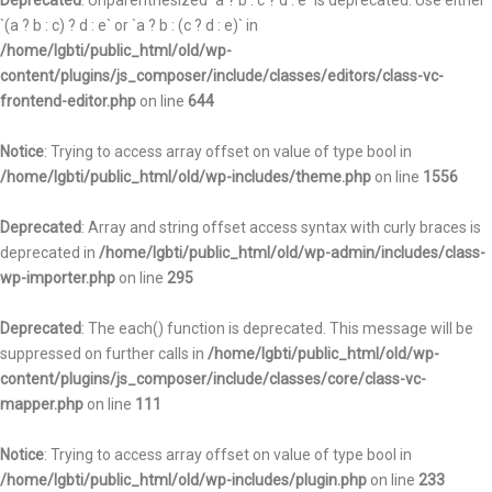
Deprecated
: Unparenthesized `a ? b : c ? d : e` is deprecated. Use either
`(a ? b : c) ? d : e` or `a ? b : (c ? d : e)` in
/home/lgbti/public_html/old/wp-
content/plugins/js_composer/include/classes/editors/class-vc-
frontend-editor.php
on line
644
Notice
: Trying to access array offset on value of type bool in
/home/lgbti/public_html/old/wp-includes/theme.php
on line
1556
Deprecated
: Array and string offset access syntax with curly braces is
deprecated in
/home/lgbti/public_html/old/wp-admin/includes/class-
wp-importer.php
on line
295
Deprecated
: The each() function is deprecated. This message will be
suppressed on further calls in
/home/lgbti/public_html/old/wp-
content/plugins/js_composer/include/classes/core/class-vc-
mapper.php
on line
111
Notice
: Trying to access array offset on value of type bool in
/home/lgbti/public_html/old/wp-includes/plugin.php
on line
233