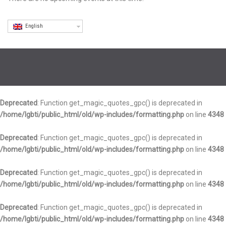
English
Deprecated
: Function get_magic_quotes_gpc() is deprecated in
/home/lgbti/public_html/old/wp-includes/formatting.php
on line
4348
Deprecated
: Function get_magic_quotes_gpc() is deprecated in
/home/lgbti/public_html/old/wp-includes/formatting.php
on line
4348
Deprecated
: Function get_magic_quotes_gpc() is deprecated in
/home/lgbti/public_html/old/wp-includes/formatting.php
on line
4348
Deprecated
: Function get_magic_quotes_gpc() is deprecated in
/home/lgbti/public_html/old/wp-includes/formatting.php
on line
4348