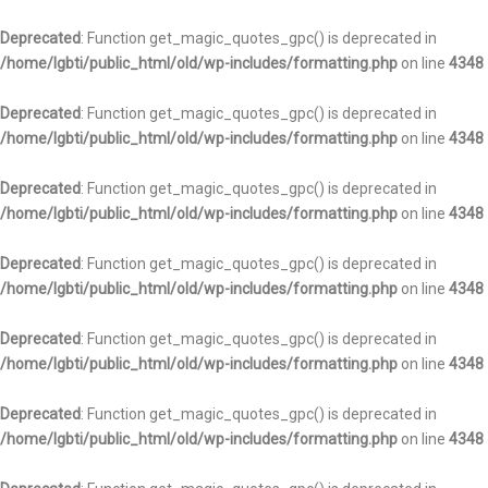
Deprecated
: Function get_magic_quotes_gpc() is deprecated in
/home/lgbti/public_html/old/wp-includes/formatting.php
on line
4348
Deprecated
: Function get_magic_quotes_gpc() is deprecated in
/home/lgbti/public_html/old/wp-includes/formatting.php
on line
4348
Deprecated
: Function get_magic_quotes_gpc() is deprecated in
/home/lgbti/public_html/old/wp-includes/formatting.php
on line
4348
Deprecated
: Function get_magic_quotes_gpc() is deprecated in
/home/lgbti/public_html/old/wp-includes/formatting.php
on line
4348
Deprecated
: Function get_magic_quotes_gpc() is deprecated in
/home/lgbti/public_html/old/wp-includes/formatting.php
on line
4348
Deprecated
: Function get_magic_quotes_gpc() is deprecated in
/home/lgbti/public_html/old/wp-includes/formatting.php
on line
4348