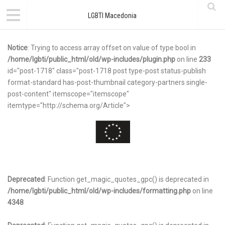
LGBTI Macedonia
Notice
: Trying to access array offset on value of type bool in
/home/lgbti/public_html/old/wp-includes/plugin.php
on line
233
id="post-1718" class="post-1718 post type-post status-publish
format-standard has-post-thumbnail category-partners single-
post-content" itemscope="itemscope"
itemtype="http://schema.org/Article">
Deprecated
: Function get_magic_quotes_gpc() is deprecated in
/home/lgbti/public_html/old/wp-includes/formatting.php
on line
4348