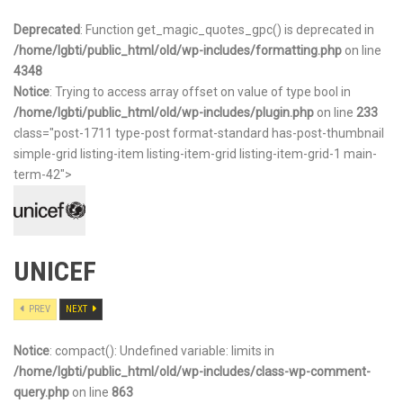
Deprecated
: Function get_magic_quotes_gpc() is deprecated in
/home/lgbti/public_html/old/wp-includes/formatting.php
on line
4348
Notice
: Trying to access array offset on value of type bool in
/home/lgbti/public_html/old/wp-includes/plugin.php
on line
233
class="post-1711 type-post format-standard has-post-thumbnail
simple-grid listing-item listing-item-grid listing-item-grid-1 main-
term-42">
UNICEF
PREV
NEXT
Notice
: compact(): Undefined variable: limits in
/home/lgbti/public_html/old/wp-includes/class-wp-comment-
query.php
on line
863