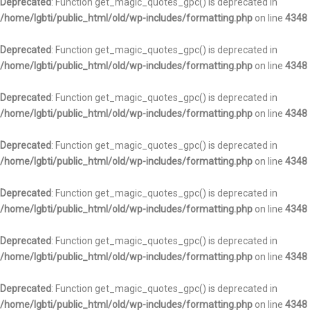
Deprecated
: Function get_magic_quotes_gpc() is deprecated in
/home/lgbti/public_html/old/wp-includes/formatting.php
on line
4348
Deprecated
: Function get_magic_quotes_gpc() is deprecated in
/home/lgbti/public_html/old/wp-includes/formatting.php
on line
4348
Deprecated
: Function get_magic_quotes_gpc() is deprecated in
/home/lgbti/public_html/old/wp-includes/formatting.php
on line
4348
Deprecated
: Function get_magic_quotes_gpc() is deprecated in
/home/lgbti/public_html/old/wp-includes/formatting.php
on line
4348
Deprecated
: Function get_magic_quotes_gpc() is deprecated in
/home/lgbti/public_html/old/wp-includes/formatting.php
on line
4348
Deprecated
: Function get_magic_quotes_gpc() is deprecated in
/home/lgbti/public_html/old/wp-includes/formatting.php
on line
4348
Deprecated
: Function get_magic_quotes_gpc() is deprecated in
/home/lgbti/public_html/old/wp-includes/formatting.php
on line
4348