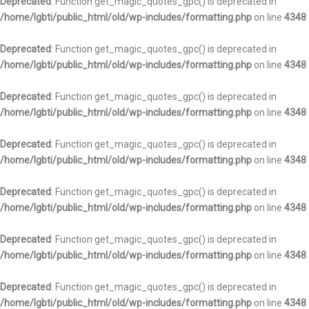
Deprecated
: Function get_magic_quotes_gpc() is deprecated in
/home/lgbti/public_html/old/wp-includes/formatting.php
on line
4348
Deprecated
: Function get_magic_quotes_gpc() is deprecated in
/home/lgbti/public_html/old/wp-includes/formatting.php
on line
4348
Deprecated
: Function get_magic_quotes_gpc() is deprecated in
/home/lgbti/public_html/old/wp-includes/formatting.php
on line
4348
Deprecated
: Function get_magic_quotes_gpc() is deprecated in
/home/lgbti/public_html/old/wp-includes/formatting.php
on line
4348
Deprecated
: Function get_magic_quotes_gpc() is deprecated in
/home/lgbti/public_html/old/wp-includes/formatting.php
on line
4348
Deprecated
: Function get_magic_quotes_gpc() is deprecated in
/home/lgbti/public_html/old/wp-includes/formatting.php
on line
4348
Deprecated
: Function get_magic_quotes_gpc() is deprecated in
/home/lgbti/public_html/old/wp-includes/formatting.php
on line
4348