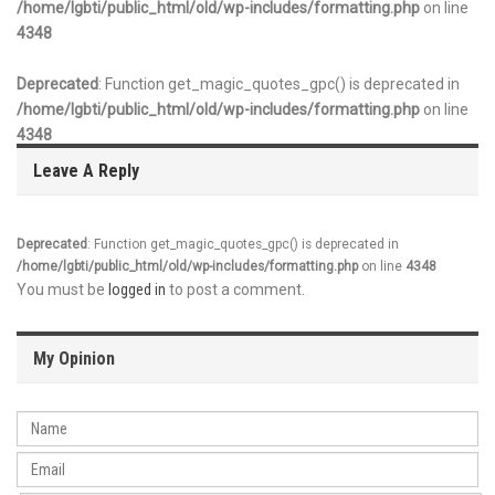
/home/lgbti/public_html/old/wp-includes/formatting.php
on line
4348
Deprecated
: Function get_magic_quotes_gpc() is deprecated in
/home/lgbti/public_html/old/wp-includes/formatting.php
on line
4348
Leave A Reply
Deprecated
: Function get_magic_quotes_gpc() is deprecated in
/home/lgbti/public_html/old/wp-includes/formatting.php
on line
4348
You must be
logged in
to post a comment.
My Opinion