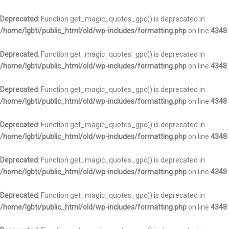
Deprecated
: Function get_magic_quotes_gpc() is deprecated in
/home/lgbti/public_html/old/wp-includes/formatting.php
on line
4348
Deprecated
: Function get_magic_quotes_gpc() is deprecated in
/home/lgbti/public_html/old/wp-includes/formatting.php
on line
4348
Deprecated
: Function get_magic_quotes_gpc() is deprecated in
/home/lgbti/public_html/old/wp-includes/formatting.php
on line
4348
Deprecated
: Function get_magic_quotes_gpc() is deprecated in
/home/lgbti/public_html/old/wp-includes/formatting.php
on line
4348
Deprecated
: Function get_magic_quotes_gpc() is deprecated in
/home/lgbti/public_html/old/wp-includes/formatting.php
on line
4348
Deprecated
: Function get_magic_quotes_gpc() is deprecated in
/home/lgbti/public_html/old/wp-includes/formatting.php
on line
4348