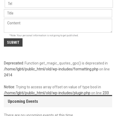
*Note: Your personal information is not going to get published.
Deprecated
: Function get_magic_quotes_gpc() is deprecated in
/home/lgbti/public_html/old/wp-includes/formatting.php
on line
2414
Notice
: Trying to access array offset on value of type bool in
/home/lgbti/public_html/old/wp-includes/plugin.php
on line
233
Upcoming Events
There are no upcoming events at this time.