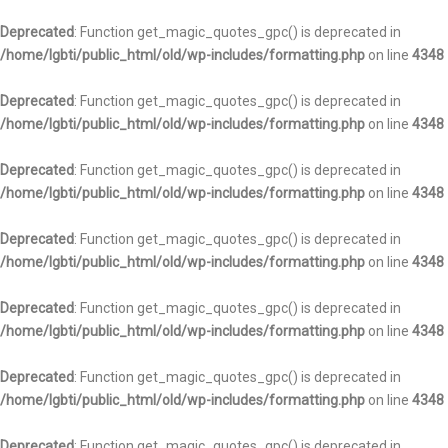
Deprecated
: Function get_magic_quotes_gpc() is deprecated in
/home/lgbti/public_html/old/wp-includes/formatting.php
on line
4348
Deprecated
: Function get_magic_quotes_gpc() is deprecated in
/home/lgbti/public_html/old/wp-includes/formatting.php
on line
4348
Deprecated
: Function get_magic_quotes_gpc() is deprecated in
/home/lgbti/public_html/old/wp-includes/formatting.php
on line
4348
Deprecated
: Function get_magic_quotes_gpc() is deprecated in
/home/lgbti/public_html/old/wp-includes/formatting.php
on line
4348
Deprecated
: Function get_magic_quotes_gpc() is deprecated in
/home/lgbti/public_html/old/wp-includes/formatting.php
on line
4348
Deprecated
: Function get_magic_quotes_gpc() is deprecated in
/home/lgbti/public_html/old/wp-includes/formatting.php
on line
4348
Deprecated
: Function get_magic_quotes_gpc() is deprecated in