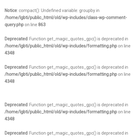
Notice
: compact(): Undefined variable: groupby in
/home/lgbti/public_html/old/wp-includes/class-wp-comment-
query.php
on line
863
Deprecated
: Function get_magic_quotes_gpc() is deprecated in
/home/lgbti/public_html/old/wp-includes/formatting.php
on line
4348
Deprecated
: Function get_magic_quotes_gpc() is deprecated in
/home/lgbti/public_html/old/wp-includes/formatting.php
on line
4348
Deprecated
: Function get_magic_quotes_gpc() is deprecated in
/home/lgbti/public_html/old/wp-includes/formatting.php
on line
4348
Deprecated
: Function get_magic_quotes_gpc() is deprecated in