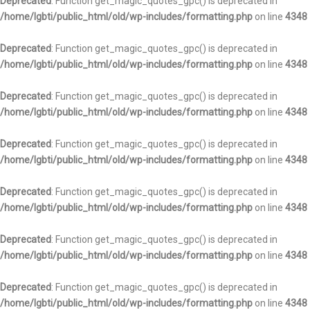
Deprecated
: Function get_magic_quotes_gpc() is deprecated in
/home/lgbti/public_html/old/wp-includes/formatting.php
on line
4348
Deprecated
: Function get_magic_quotes_gpc() is deprecated in
/home/lgbti/public_html/old/wp-includes/formatting.php
on line
4348
Deprecated
: Function get_magic_quotes_gpc() is deprecated in
/home/lgbti/public_html/old/wp-includes/formatting.php
on line
4348
Deprecated
: Function get_magic_quotes_gpc() is deprecated in
/home/lgbti/public_html/old/wp-includes/formatting.php
on line
4348
Deprecated
: Function get_magic_quotes_gpc() is deprecated in
/home/lgbti/public_html/old/wp-includes/formatting.php
on line
4348
Deprecated
: Function get_magic_quotes_gpc() is deprecated in
/home/lgbti/public_html/old/wp-includes/formatting.php
on line
4348
Deprecated
: Function get_magic_quotes_gpc() is deprecated in
/home/lgbti/public_html/old/wp-includes/formatting.php
on line
4348