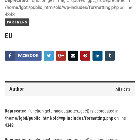
Deprecated
: Function get_magic_quotes_gpc() is deprecated in
/home/lgbti/public_html/old/wp-includes/formatting.php
on line
4348
PARTNERS
EU
FACEBOOK
Author
All Posts
Deprecated
: Function get_magic_quotes_gpc() is deprecated in
/home/lgbti/public_html/old/wp-includes/formatting.php
on line
4348
Deprecated
: Function get_magic_quotes_gpc() is deprecated in