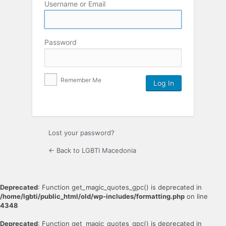
Username or Email
Password
Remember Me
Lost your password?
← Back to LGBTI Macedonia
Deprecated
: Function get_magic_quotes_gpc() is deprecated in
/home/lgbti/public_html/old/wp-includes/formatting.php
on line
4348
Deprecated
: Function get_magic_quotes_gpc() is deprecated in