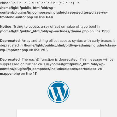
either `(a ? b : c) ? d : e` or `a ? b : (c ? d : e)` in
/home/lgbti/public_html/old/wp-
content/plugins/js_composer/include/classes/editors/class-vc-
frontend-editor.php
on line
644
Notice
: Trying to access array offset on value of type bool in
/home/lgbti/public_html/old/wp-includes/theme.php
on line
1556
Deprecated
: Array and string offset access syntax with curly braces is
deprecated in
/home/lgbti/public_html/old/wp-admin/includes/class-
wp-importer.php
on line
295
Deprecated
: The each() function is deprecated. This message will be
suppressed on further calls in
/home/lgbti/public_html/old/wp-
content/plugins/js_composer/include/classes/core/class-vc-
mapper.php
on line
111