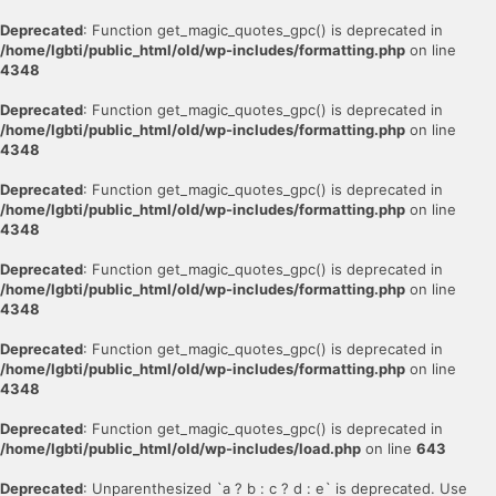
Deprecated
: Function get_magic_quotes_gpc() is deprecated in
/home/lgbti/public_html/old/wp-includes/formatting.php
on line
4348
Deprecated
: Function get_magic_quotes_gpc() is deprecated in
/home/lgbti/public_html/old/wp-includes/formatting.php
on line
4348
Deprecated
: Function get_magic_quotes_gpc() is deprecated in
/home/lgbti/public_html/old/wp-includes/formatting.php
on line
4348
Deprecated
: Function get_magic_quotes_gpc() is deprecated in
/home/lgbti/public_html/old/wp-includes/formatting.php
on line
4348
Deprecated
: Function get_magic_quotes_gpc() is deprecated in
/home/lgbti/public_html/old/wp-includes/formatting.php
on line
4348
Deprecated
: Function get_magic_quotes_gpc() is deprecated in
/home/lgbti/public_html/old/wp-includes/load.php
on line
643
Deprecated
: Unparenthesized `a ? b : c ? d : e` is deprecated. Use