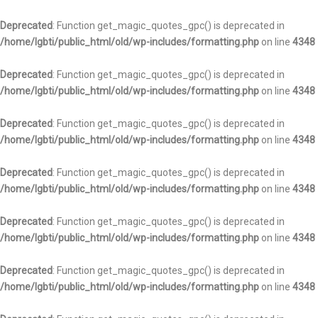
Deprecated
: Function get_magic_quotes_gpc() is deprecated in
/home/lgbti/public_html/old/wp-includes/formatting.php
on line
4348
Deprecated
: Function get_magic_quotes_gpc() is deprecated in
/home/lgbti/public_html/old/wp-includes/formatting.php
on line
4348
Deprecated
: Function get_magic_quotes_gpc() is deprecated in
/home/lgbti/public_html/old/wp-includes/formatting.php
on line
4348
Deprecated
: Function get_magic_quotes_gpc() is deprecated in
/home/lgbti/public_html/old/wp-includes/formatting.php
on line
4348
Deprecated
: Function get_magic_quotes_gpc() is deprecated in
/home/lgbti/public_html/old/wp-includes/formatting.php
on line
4348
Deprecated
: Function get_magic_quotes_gpc() is deprecated in
/home/lgbti/public_html/old/wp-includes/formatting.php
on line
4348