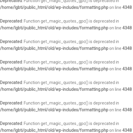
Deprecated
: Function get_magic_quotes_gpc() is deprecated in
/home/lgbti/public_html/old/wp-includes/formatting.php
on line
4348
Deprecated
: Function get_magic_quotes_gpc() is deprecated in
/home/lgbti/public_html/old/wp-includes/formatting.php
on line
4348
Deprecated
: Function get_magic_quotes_gpc() is deprecated in
/home/lgbti/public_html/old/wp-includes/formatting.php
on line
4348
Deprecated
: Function get_magic_quotes_gpc() is deprecated in
/home/lgbti/public_html/old/wp-includes/formatting.php
on line
4348
Deprecated
: Function get_magic_quotes_gpc() is deprecated in
/home/lgbti/public_html/old/wp-includes/formatting.php
on line
4348
Deprecated
: Function get_magic_quotes_gpc() is deprecated in
/home/lgbti/public_html/old/wp-includes/formatting.php
on line
4348
Deprecated
: Function get_magic_quotes_gpc() is deprecated in
/home/lgbti/public_html/old/wp-includes/formatting.php
on line
4348