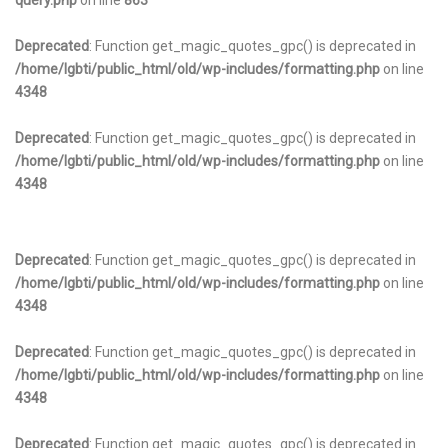
query.php
on line
863
Deprecated
: Function get_magic_quotes_gpc() is deprecated in
/home/lgbti/public_html/old/wp-includes/formatting.php
on line
4348
Deprecated
: Function get_magic_quotes_gpc() is deprecated in
/home/lgbti/public_html/old/wp-includes/formatting.php
on line
4348
Deprecated
: Function get_magic_quotes_gpc() is deprecated in
/home/lgbti/public_html/old/wp-includes/formatting.php
on line
4348
Deprecated
: Function get_magic_quotes_gpc() is deprecated in
/home/lgbti/public_html/old/wp-includes/formatting.php
on line
4348
Deprecated
: Function get_magic_quotes_gpc() is deprecated in