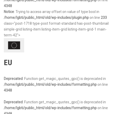
/home/lgbti/public_html/old/wp-includes/formatting.php
on line
4348
Notice
: Trying to access array offset on value of type bool in
/home/lgbti/public_html/old/wp-includes/plugin.php
on line
233
class="post-1718 type-post format-standard has-post-thumbnail
simple-grid listing-item listing-item-grid listing-item-grid-1 main-
term-42">
EU
Deprecated
: Function get_magic_quotes_gpc() is deprecated in
/home/lgbti/public_html/old/wp-includes/formatting.php
on line
4348
Deprecated
: Function get_magic_quotes_gpc() is deprecated in
/home/lgbti/public_html/old/wp-includes/formatting.php
on line
4348