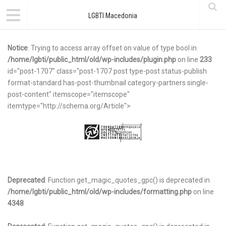
LGBTI Macedonia
Notice
: Trying to access array offset on value of type bool in
/home/lgbti/public_html/old/wp-includes/plugin.php
on line
233
id="post-1707" class="post-1707 post type-post status-publish
format-standard has-post-thumbnail category-partners single-
post-content" itemscope="itemscope"
itemtype="http://schema.org/Article">
Deprecated
: Function get_magic_quotes_gpc() is deprecated in
/home/lgbti/public_html/old/wp-includes/formatting.php
on line
4348