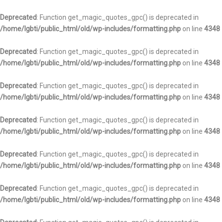
Deprecated
: Function get_magic_quotes_gpc() is deprecated in
/home/lgbti/public_html/old/wp-includes/formatting.php
on line
4348
Deprecated
: Function get_magic_quotes_gpc() is deprecated in
/home/lgbti/public_html/old/wp-includes/formatting.php
on line
4348
Deprecated
: Function get_magic_quotes_gpc() is deprecated in
/home/lgbti/public_html/old/wp-includes/formatting.php
on line
4348
Deprecated
: Function get_magic_quotes_gpc() is deprecated in
/home/lgbti/public_html/old/wp-includes/formatting.php
on line
4348
Deprecated
: Function get_magic_quotes_gpc() is deprecated in
/home/lgbti/public_html/old/wp-includes/formatting.php
on line
4348
Deprecated
: Function get_magic_quotes_gpc() is deprecated in
/home/lgbti/public_html/old/wp-includes/formatting.php
on line
4348