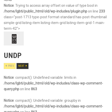
Notice
: Trying to access array offset on value of type bool in
/home/lgbti/public_html/old/wp-includes/plugin.php
on line
233
class="post-1713 type-post format-standard has-post-thumbnail
simple-grid listing-item listing-item-grid listing-item-grid-1 main-
term-42">
UNDP
PREV
NEXT
Notice
: compact(): Undefined variable: limits in
/home/lgbti/public_html/old/wp-includes/class-wp-comment-
query.php
on line
863
Notice
: compact(): Undefined variable: groupby in
/home/lgbti/public_html/old/wp-includes/class-wp-comment-