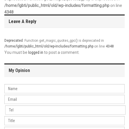
/home/lgbti/public_html/old/wp-includes/formatting.php
on line
4348
Leave A Reply
Deprecated
: Function get_magic_quotes_gpc() is deprecated in
/home/lgbti/public_html/old/wp-includes/formatting.php
on line
4348
You must be
logged in
to post a comment.
My Opinion