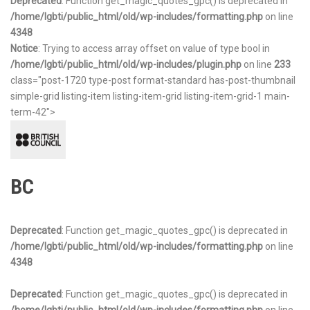
Deprecated
: Function get_magic_quotes_gpc() is deprecated in
/home/lgbti/public_html/old/wp-includes/formatting.php
on line
4348
Notice
: Trying to access array offset on value of type bool in
/home/lgbti/public_html/old/wp-includes/plugin.php
on line
233
class="post-1720 type-post format-standard has-post-thumbnail
simple-grid listing-item listing-item-grid listing-item-grid-1 main-
term-42">
BC
Deprecated
: Function get_magic_quotes_gpc() is deprecated in
/home/lgbti/public_html/old/wp-includes/formatting.php
on line
4348
Deprecated
: Function get_magic_quotes_gpc() is deprecated in