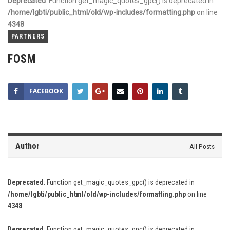
Deprecated
: Function get_magic_quotes_gpc() is deprecated in
/home/lgbti/public_html/old/wp-includes/formatting.php
on line
4348
PARTNERS
FOSM
FACEBOOK
Author
All Posts
Deprecated
: Function get_magic_quotes_gpc() is deprecated in
/home/lgbti/public_html/old/wp-includes/formatting.php
on line
4348
Deprecated
: Function get_magic_quotes_gpc() is deprecated in