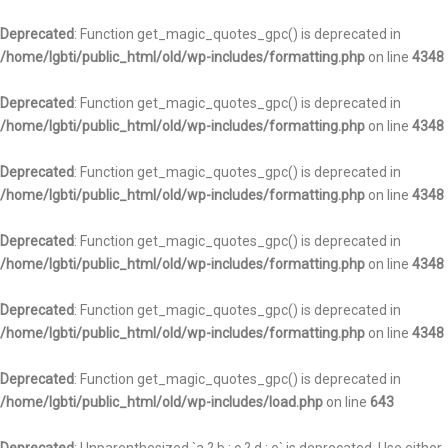
Deprecated
: Function get_magic_quotes_gpc() is deprecated in
/home/lgbti/public_html/old/wp-includes/formatting.php
on line
4348
Deprecated
: Function get_magic_quotes_gpc() is deprecated in
/home/lgbti/public_html/old/wp-includes/formatting.php
on line
4348
Deprecated
: Function get_magic_quotes_gpc() is deprecated in
/home/lgbti/public_html/old/wp-includes/formatting.php
on line
4348
Deprecated
: Function get_magic_quotes_gpc() is deprecated in
/home/lgbti/public_html/old/wp-includes/formatting.php
on line
4348
Deprecated
: Function get_magic_quotes_gpc() is deprecated in
/home/lgbti/public_html/old/wp-includes/formatting.php
on line
4348
Deprecated
: Function get_magic_quotes_gpc() is deprecated in
/home/lgbti/public_html/old/wp-includes/load.php
on line
643