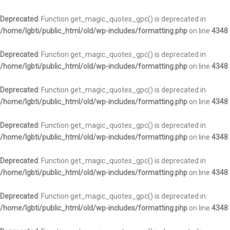
Deprecated
: Function get_magic_quotes_gpc() is deprecated in
/home/lgbti/public_html/old/wp-includes/formatting.php
on line
4348
Deprecated
: Function get_magic_quotes_gpc() is deprecated in
/home/lgbti/public_html/old/wp-includes/formatting.php
on line
4348
Deprecated
: Function get_magic_quotes_gpc() is deprecated in
/home/lgbti/public_html/old/wp-includes/formatting.php
on line
4348
Deprecated
: Function get_magic_quotes_gpc() is deprecated in
/home/lgbti/public_html/old/wp-includes/formatting.php
on line
4348
Deprecated
: Function get_magic_quotes_gpc() is deprecated in
/home/lgbti/public_html/old/wp-includes/formatting.php
on line
4348
Deprecated
: Function get_magic_quotes_gpc() is deprecated in
/home/lgbti/public_html/old/wp-includes/formatting.php
on line
4348