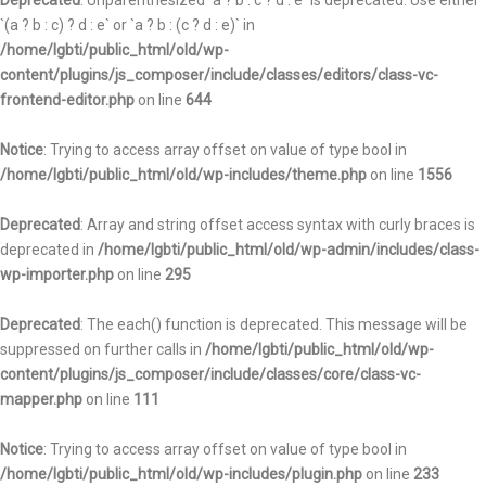
Deprecated
: Unparenthesized `a ? b : c ? d : e` is deprecated. Use either
`(a ? b : c) ? d : e` or `a ? b : (c ? d : e)` in
/home/lgbti/public_html/old/wp-
content/plugins/js_composer/include/classes/editors/class-vc-
frontend-editor.php
on line
644
Notice
: Trying to access array offset on value of type bool in
/home/lgbti/public_html/old/wp-includes/theme.php
on line
1556
Deprecated
: Array and string offset access syntax with curly braces is
deprecated in
/home/lgbti/public_html/old/wp-admin/includes/class-
wp-importer.php
on line
295
Deprecated
: The each() function is deprecated. This message will be
suppressed on further calls in
/home/lgbti/public_html/old/wp-
content/plugins/js_composer/include/classes/core/class-vc-
mapper.php
on line
111
Notice
: Trying to access array offset on value of type bool in
/home/lgbti/public_html/old/wp-includes/plugin.php
on line
233