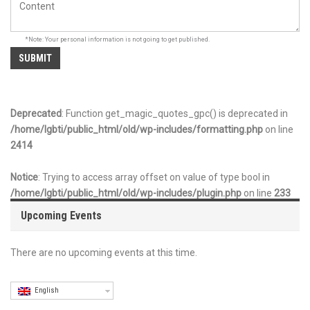
*Note: Your personal information is not going to get published.
Deprecated
: Function get_magic_quotes_gpc() is deprecated in
/home/lgbti/public_html/old/wp-includes/formatting.php
on line
2414
Notice
: Trying to access array offset on value of type bool in
/home/lgbti/public_html/old/wp-includes/plugin.php
on line
233
Upcoming Events
There are no upcoming events at this time.
English