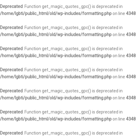
Deprecated
: Function get_magic_quotes_gpc() is deprecated in
/home/lgbti/public_html/old/wp-includes/formatting.php
on line
4348
Deprecated
: Function get_magic_quotes_gpc() is deprecated in
/home/lgbti/public_html/old/wp-includes/formatting.php
on line
4348
Deprecated
: Function get_magic_quotes_gpc() is deprecated in
/home/lgbti/public_html/old/wp-includes/formatting.php
on line
4348
Deprecated
: Function get_magic_quotes_gpc() is deprecated in
/home/lgbti/public_html/old/wp-includes/formatting.php
on line
4348
Deprecated
: Function get_magic_quotes_gpc() is deprecated in
/home/lgbti/public_html/old/wp-includes/formatting.php
on line
4348
Deprecated
: Function get_magic_quotes_gpc() is deprecated in
/home/lgbti/public_html/old/wp-includes/formatting.php
on line
4348
Deprecated
: Function get_magic_quotes_gpc() is deprecated in