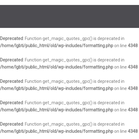
Deprecated
: Function get_magic_quotes_gpc() is deprecated in
/home/lgbti/public_html/old/wp-includes/formatting.php
on line
4348
Deprecated
: Function get_magic_quotes_gpc() is deprecated in
/home/lgbti/public_html/old/wp-includes/formatting.php
on line
4348
Deprecated
: Function get_magic_quotes_gpc() is deprecated in
/home/lgbti/public_html/old/wp-includes/formatting.php
on line
4348
Deprecated
: Function get_magic_quotes_gpc() is deprecated in
/home/lgbti/public_html/old/wp-includes/formatting.php
on line
4348
Deprecated
: Function get_magic_quotes_gpc() is deprecated in
/home/lgbti/public_html/old/wp-includes/formatting.php
on line
4348