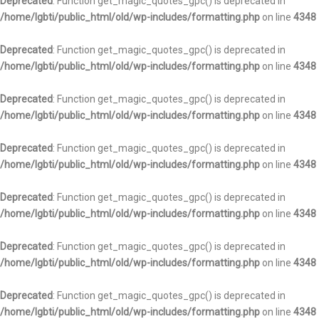
Deprecated
: Function get_magic_quotes_gpc() is deprecated in
/home/lgbti/public_html/old/wp-includes/formatting.php
on line
4348
Deprecated
: Function get_magic_quotes_gpc() is deprecated in
/home/lgbti/public_html/old/wp-includes/formatting.php
on line
4348
Deprecated
: Function get_magic_quotes_gpc() is deprecated in
/home/lgbti/public_html/old/wp-includes/formatting.php
on line
4348
Deprecated
: Function get_magic_quotes_gpc() is deprecated in
/home/lgbti/public_html/old/wp-includes/formatting.php
on line
4348
Deprecated
: Function get_magic_quotes_gpc() is deprecated in
/home/lgbti/public_html/old/wp-includes/formatting.php
on line
4348
Deprecated
: Function get_magic_quotes_gpc() is deprecated in
/home/lgbti/public_html/old/wp-includes/formatting.php
on line
4348
Deprecated
: Function get_magic_quotes_gpc() is deprecated in
/home/lgbti/public_html/old/wp-includes/formatting.php
on line
4348