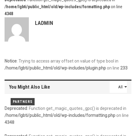
/home/lgbti/public_html/old/wp-includes/formatting.php
on line
4348
LADMIN
Notice
: Trying to access array offset on value of type bool in
/home/lgbti/public_html/old/wp-includes/plugin.php
on line
233
You Might Also Like
All
PARTNERS
PARTNERS
PARTNERS
Deprecated
: Function get_magic_quotes_gpc() is deprecated in
/home/lgbti/public_html/old/wp-includes/formatting.php
on line
4348