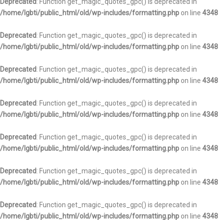
Deprecated
: Function get_magic_quotes_gpc() is deprecated in
/home/lgbti/public_html/old/wp-includes/formatting.php
on line
4348
Deprecated
: Function get_magic_quotes_gpc() is deprecated in
/home/lgbti/public_html/old/wp-includes/formatting.php
on line
4348
Deprecated
: Function get_magic_quotes_gpc() is deprecated in
/home/lgbti/public_html/old/wp-includes/formatting.php
on line
4348
Deprecated
: Function get_magic_quotes_gpc() is deprecated in
/home/lgbti/public_html/old/wp-includes/formatting.php
on line
4348
Deprecated
: Function get_magic_quotes_gpc() is deprecated in
/home/lgbti/public_html/old/wp-includes/formatting.php
on line
4348
Deprecated
: Function get_magic_quotes_gpc() is deprecated in
/home/lgbti/public_html/old/wp-includes/formatting.php
on line
4348
Deprecated
: Function get_magic_quotes_gpc() is deprecated in
/home/lgbti/public_html/old/wp-includes/formatting.php
on line
4348