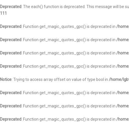
Deprecated
: The each() function is deprecated. This message will be s
111
Deprecated
: Function get_magic_quotes_gpc() is deprecated in
/home/
Deprecated
: Function get_magic_quotes_gpc() is deprecated in
/home/
Deprecated
: Function get_magic_quotes_gpc() is deprecated in
/home/
Deprecated
: Function get_magic_quotes_gpc() is deprecated in
/home/
Notice
: Trying to access array offset on value of type bool in
/home/lgbt
Deprecated
: Function get_magic_quotes_gpc() is deprecated in
/home/
Deprecated
: Function get_magic_quotes_gpc() is deprecated in
/home/
Deprecated
: Function get_magic_quotes_gpc() is deprecated in
/home/