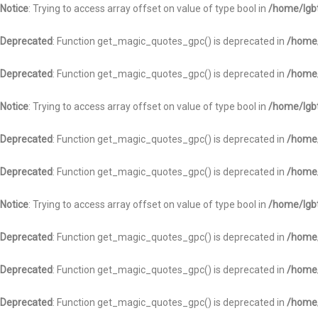
Notice
: Trying to access array offset on value of type bool in
/home/lgbt
Deprecated
: Function get_magic_quotes_gpc() is deprecated in
/home/
Deprecated
: Function get_magic_quotes_gpc() is deprecated in
/home/
Notice
: Trying to access array offset on value of type bool in
/home/lgbt
Deprecated
: Function get_magic_quotes_gpc() is deprecated in
/home/
Deprecated
: Function get_magic_quotes_gpc() is deprecated in
/home/
Notice
: Trying to access array offset on value of type bool in
/home/lgbt
Deprecated
: Function get_magic_quotes_gpc() is deprecated in
/home/
Deprecated
: Function get_magic_quotes_gpc() is deprecated in
/home/
Deprecated
: Function get_magic_quotes_gpc() is deprecated in
/home/