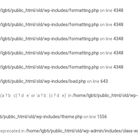
lgbti/public_html/old/wp-includes/formatting.php
on line
4348
lgbti/public_html/old/wp-includes/formatting.php
on line
4348
lgbti/public_html/old/wp-includes/formatting.php
on line
4348
lgbti/public_html/old/wp-includes/formatting.php
on line
4348
lgbti/public_html/old/wp-includes/formatting.php
on line
4348
lgbti/public_html/old/wp-includes/load.php
on line
643
 b : c) ? d : e` or `a ? b : (c ? d : e)` in
/home/lgbti/public_html/old/wp-
i/public_html/old/wp-includes/theme.php
on line
1556
 deprecated in
/home/lgbti/public_html/old/wp-admin/includes/class-w