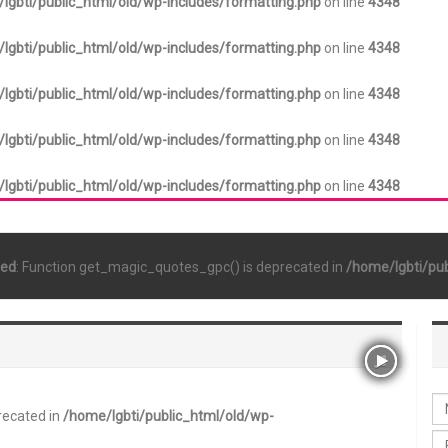
lgbti/public_html/old/wp-includes/formatting.php
on line
4348
lgbti/public_html/old/wp-includes/formatting.php
on line
4348
lgbti/public_html/old/wp-includes/formatting.php
on line
4348
lgbti/public_html/old/wp-includes/formatting.php
on line
4348
lgbti/public_html/old/wp-includes/formatting.php
on line
4348
ted
: Function get_magic_quotes_gpc() is deprecated in
/home/lgbti/pub
rying to access array offset on value of type bool in
on line
: Function g
 access array offset on value of type bool in
on line
: Function get_magi
c_quotes_gpc() is deprecated in
on line
: Function get_magic_quotes_g
c_quotes_gpc() is deprecated in
on line
: Function get_magic_quotes_g
recated in
/home/lgbti/public_html/old/wp-
c_quotes_gpc() is deprecated in
on line
: Function get_magic_quotes_g