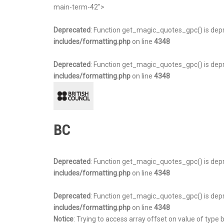
main-term-42">
get_magi
More
Deprecated
: Function get_magic_quotes_gpc() is dep
includes/formatting.php
on line
4348
Deprecated
: Function get_magic_quotes_gpc() is dep
includes/formatting.php
on line
4348
BC
Deprecated
: Function get_magic_quotes_gpc() is dep
includes/formatting.php
on line
4348
Deprecated
: Function get_magic_quotes_gpc() is dep
includes/formatting.php
on line
4348
Notice
: Trying to access array offset on value of type 