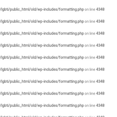
lgbti/public_html/old/wp-includes/formatting.php
on line
4348
lgbti/public_html/old/wp-includes/formatting.php
on line
4348
lgbti/public_html/old/wp-includes/formatting.php
on line
4348
lgbti/public_html/old/wp-includes/formatting.php
on line
4348
lgbti/public_html/old/wp-includes/formatting.php
on line
4348
lgbti/public_html/old/wp-includes/formatting.php
on line
4348
lgbti/public_html/old/wp-includes/formatting.php
on line
4348
lgbti/public_html/old/wp-includes/formatting.php
on line
4348
lgbti/public_html/old/wp-includes/formatting.php
on line
4348