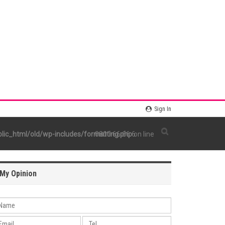
Sign In
lic_html/old/wp-includes/formatting.php
0800 66 66 6
on line
et_magic_quotes_gpc() is deprecated in
on line
:
My Opinion
c_quotes_gpc() is deprecated in
on line
: Function
pc() is deprecated in
on line
: Function
pc() is deprecated in
on line
: Function
pc() is deprecated in
on line
: Function