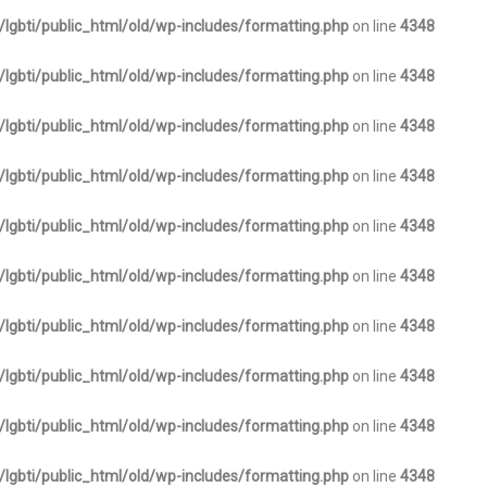
lgbti/public_html/old/wp-includes/formatting.php
on line
4348
lgbti/public_html/old/wp-includes/formatting.php
on line
4348
lgbti/public_html/old/wp-includes/formatting.php
on line
4348
lgbti/public_html/old/wp-includes/formatting.php
on line
4348
lgbti/public_html/old/wp-includes/formatting.php
on line
4348
lgbti/public_html/old/wp-includes/formatting.php
on line
4348
lgbti/public_html/old/wp-includes/formatting.php
on line
4348
lgbti/public_html/old/wp-includes/formatting.php
on line
4348
lgbti/public_html/old/wp-includes/formatting.php
on line
4348
lgbti/public_html/old/wp-includes/formatting.php
on line
4348