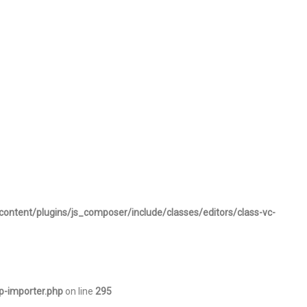
content/plugins/js_composer/include/classes/editors/class-vc-
p-importer.php
on line
295