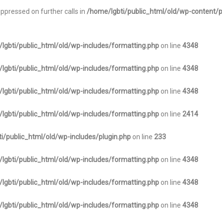
uppressed on further calls in
/home/lgbti/public_html/old/wp-content/p
lgbti/public_html/old/wp-includes/formatting.php
on line
4348
lgbti/public_html/old/wp-includes/formatting.php
on line
4348
lgbti/public_html/old/wp-includes/formatting.php
on line
4348
lgbti/public_html/old/wp-includes/formatting.php
on line
2414
i/public_html/old/wp-includes/plugin.php
on line
233
lgbti/public_html/old/wp-includes/formatting.php
on line
4348
lgbti/public_html/old/wp-includes/formatting.php
on line
4348
lgbti/public_html/old/wp-includes/formatting.php
on line
4348