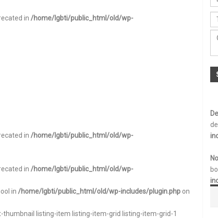
c_quotes_gpc() is deprecated in
on line
: Function get_magic_quotes_g
c_quotes_gpc() is deprecated in
on line
: Function get_magic_quotes_g
recated in
/home/lgbti/public_html/old/wp-
c_quotes_gpc() is deprecated in
on line
: Function get_magic_quotes_g
c_quotes_gpc() is deprecated in
on line
: Function get_magic_quotes_g
c_quotes_gpc() is deprecated in
on line
: Function get_magic_quotes_g
c_quotes_gpc() is deprecated in
on line
: Function get_magic_quotes_g
c_quotes_gpc() is deprecated in
on line
: Function get_magic_quotes_g
c_quotes_gpc() is deprecated in
on line
: Function get_magic_quotes_g
c_quotes_gpc() is deprecated in
on line
: Function get_magic_quotes_g
c_quotes_gpc() is deprecated in
on line
: Function get_magic_quotes_g
c_quotes_gpc() is deprecated in
on line
: Function get_magic_quotes_g
De
c_quotes_gpc() is deprecated in
on line
: Function get_magic_quotes_g
de
recated in
/home/lgbti/public_html/old/wp-
c_quotes_gpc() is deprecated in
on line
: Function get_magic_quotes_g
in
c_quotes_gpc() is deprecated in
on line
: Function get_magic_quotes_g
c_quotes_gpc() is deprecated in
on line
: Function get_magic_quotes_g
No
recated in
/home/lgbti/public_html/old/wp-
c_quotes_gpc() is deprecated in
on line
: Function get_magic_quotes_g
bo
c_quotes_gpc() is deprecated in
on line
: Function get_magic_quotes_g
in
bool in
/home/lgbti/public_html/old/wp-includes/plugin.php
on
c_quotes_gpc() is deprecated in
on line
: Function get_magic_quotes_g
c_quotes_gpc() is deprecated in
on line
: Function get_magic_quotes_g
umbnail listing-item listing-item-grid listing-item-grid-1
c_quotes_gpc() is deprecated in
on line
: Function get_magic_quotes_g