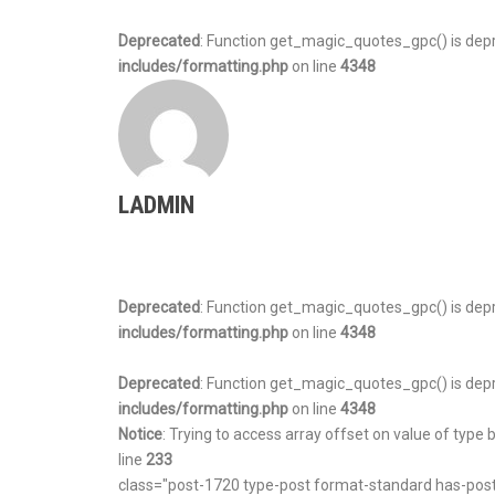
get_magi
get_magi
Deprecated
: Function get_magic_quotes_gpc() is dep
get_magi
includes/formatting.php
on line
4348
get_magi
get_magi
get_magi
get_magi
get_magi
LADMIN
get_magi
get_magi
get_magi
get_magi
Deprecated
: Function get_magic_quotes_gpc() is dep
get_magi
includes/formatting.php
on line
4348
get_magi
get_magi
Deprecated
: Function get_magic_quotes_gpc() is dep
get_magi
includes/formatting.php
on line
4348
get_magi
Notice
: Trying to access array offset on value of type 
get_magi
line
233
get_magi
class="post-1720 type-post format-standard has-post-th
get_magi