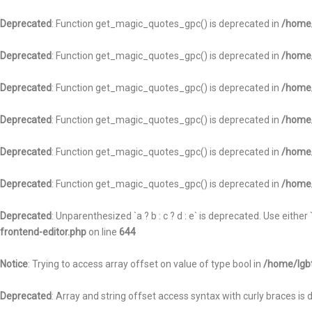
Deprecated
: Function get_magic_quotes_gpc() is deprecated in
/home/
Deprecated
: Function get_magic_quotes_gpc() is deprecated in
/home/
Deprecated
: Function get_magic_quotes_gpc() is deprecated in
/home/
Deprecated
: Function get_magic_quotes_gpc() is deprecated in
/home/
Deprecated
: Function get_magic_quotes_gpc() is deprecated in
/home/
Deprecated
: Function get_magic_quotes_gpc() is deprecated in
/home/
Deprecated
: Unparenthesized `a ? b : c ? d : e` is deprecated. Use either `(a ?
frontend-editor.php
on line
644
Notice
: Trying to access array offset on value of type bool in
/home/lgbt
Deprecated
: Array and string offset access syntax with curly braces is