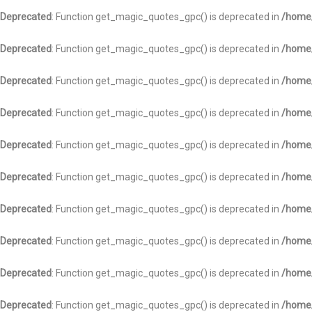
Deprecated
: Function get_magic_quotes_gpc() is deprecated in
/home/
Deprecated
: Function get_magic_quotes_gpc() is deprecated in
/home/
Deprecated
: Function get_magic_quotes_gpc() is deprecated in
/home/
Deprecated
: Function get_magic_quotes_gpc() is deprecated in
/home/
Deprecated
: Function get_magic_quotes_gpc() is deprecated in
/home/
Deprecated
: Function get_magic_quotes_gpc() is deprecated in
/home/
Deprecated
: Function get_magic_quotes_gpc() is deprecated in
/home/
Deprecated
: Function get_magic_quotes_gpc() is deprecated in
/home/
Deprecated
: Function get_magic_quotes_gpc() is deprecated in
/home/
Deprecated
: Function get_magic_quotes_gpc() is deprecated in
/home/