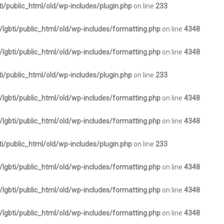
i/public_html/old/wp-includes/plugin.php
on line
233
lgbti/public_html/old/wp-includes/formatting.php
on line
4348
lgbti/public_html/old/wp-includes/formatting.php
on line
4348
i/public_html/old/wp-includes/plugin.php
on line
233
lgbti/public_html/old/wp-includes/formatting.php
on line
4348
lgbti/public_html/old/wp-includes/formatting.php
on line
4348
i/public_html/old/wp-includes/plugin.php
on line
233
lgbti/public_html/old/wp-includes/formatting.php
on line
4348
lgbti/public_html/old/wp-includes/formatting.php
on line
4348
lgbti/public_html/old/wp-includes/formatting.php
on line
4348