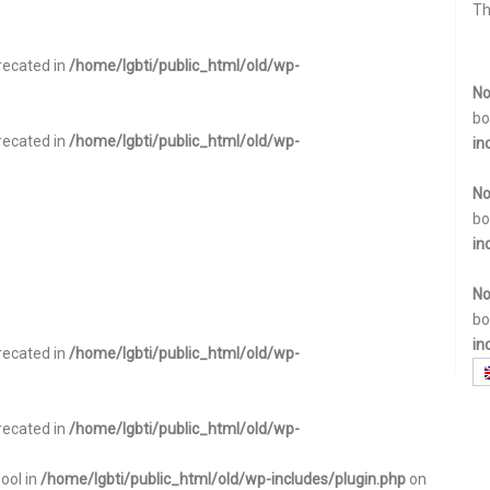
Th
c_quotes_gpc() is deprecated in
on line
: Function get_magic_quotes_g
get_magic_quotes_gpc() is deprecated in
on line
: Function get_magic
recated in
/home/lgbti/public_html/old/wp-
No
bo
recated in
/home/lgbti/public_html/old/wp-
in
No
bo
in
No
bo
in
recated in
/home/lgbti/public_html/old/wp-
recated in
/home/lgbti/public_html/old/wp-
bool in
/home/lgbti/public_html/old/wp-includes/plugin.php
on