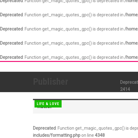
Deprecated
: Function get_magic_quotes_gpc() is deprecated in
/home/
Deprecated
: Function get_magic_quotes_gpc() is deprecated in
/home/
Deprecated
: Function get_magic_quotes_gpc() is deprecated in
/home/
Deprecated
: Function get_magic_quotes_gpc() is deprecated in
/home/
Deprecated
: Function get_magic_quotes_gpc() is deprecated in
/home/
Publisher
Depreca
2414
Notice
: T
PARTNERS
PARTNERS
PARTNERS
PARTNERS
PARTNERS
OTHER
LIFE & LOVE
LIFE & LOVE
LIFE & LOVE
LIFE & LOVE
Author
Trying to
get_magi
get_magi
Deprecated
: Function get_magic_quotes_gpc() is dep
get_magi
includes/formatting.php
on line
4348