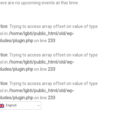
ere are no upcoming events at this time.
pc() is deprecated in
on line
: Function
_quotes_gpc() is deprecated in
on line
tice
: Trying to access array offset on value of type
ol in
/home/lgbti/public_html/old/wp-
cludes/plugin.php
on line
233
tice
: Trying to access array offset on value of type
ol in
/home/lgbti/public_html/old/wp-
cludes/plugin.php
on line
233
tice
: Trying to access array offset on value of type
ol in
/home/lgbti/public_html/old/wp-
cludes/plugin.php
on line
233
English