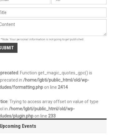
pc() is deprecated in
on line
: Function
pc() is deprecated in
on line
: Function
pc() is deprecated in
on line
: Function
pc() is deprecated in
on line
: Function
pc() is deprecated in
on line
: Function
pc() is deprecated in
on line
: Function
*Note: Your personal information is not going to get published.
pc() is deprecated in
on line
: Function
pc() is deprecated in
on line
: Function
pc() is deprecated in
on line
: Function
pc() is deprecated in
on line
: Function
pc() is deprecated in
precated
: Function get_magic_quotes_gpc() is
on line
: Function
pc() is deprecated in
precated in
/home/lgbti/public_html/old/wp-
on line
: Function
pc() is deprecated in
cludes/formatting.php
on line
on line
: Function
2414
pc() is deprecated in
on line
: Function
pc() is deprecated in
tice
: Trying to access array offset on value of type
on line
: Function
pc() is deprecated in
ol in
/home/lgbti/public_html/old/wp-
on line
: Function
pc() is deprecated in
cludes/plugin.php
on line
on line
233
: Function
pc() is deprecated in
on line
: Function
Upcoming Events
pc() is deprecated in
on line
: Function
pc() is deprecated in
on line
: Function