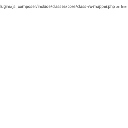
lugins/js_composer/include/classes/core/class-vc-mapper.php
on line