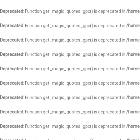
Deprecated
: Function get_magic_quotes_gpc() is deprecated in
/home/
Deprecated
: Function get_magic_quotes_gpc() is deprecated in
/home/
Deprecated
: Function get_magic_quotes_gpc() is deprecated in
/home/
Deprecated
: Function get_magic_quotes_gpc() is deprecated in
/home/
Deprecated
: Function get_magic_quotes_gpc() is deprecated in
/home/
Deprecated
: Function get_magic_quotes_gpc() is deprecated in
/home/
Deprecated
: Function get_magic_quotes_gpc() is deprecated in
/home/
Deprecated
: Function get_magic_quotes_gpc() is deprecated in
/home/
Deprecated
: Function get_magic_quotes_gpc() is deprecated in
/home/