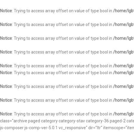
Notice
: Trying to access array offset on value of type bool in
/home/lgbt
Notice
: Trying to access array offset on value of type bool in
/home/lgbt
Notice
: Trying to access array offset on value of type bool in
/home/lgbt
Notice
: Trying to access array offset on value of type bool in
/home/lgbt
Notice
: Trying to access array offset on value of type bool in
/home/lgbt
Notice
: Trying to access array offset on value of type bool in
/home/lgbt
Notice
: Trying to access array offset on value of type bool in
/home/lgbt
Notice
: Trying to access array offset on value of type bool in
/home/lgbt
Notice
: Trying to access array offset on value of type bool in
/home/lgbt
class="archive paged category category-stav category-36 paged-2 catego
js-composer js-comp-ver-5.0.1 vc_responsive" dir="ltr" itemscope="