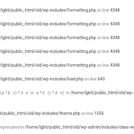
lgbti/public_html/old/wp-includes/formatting.php
on line
4348
lgbti/public_html/old/wp-includes/formatting.php
on line
4348
lgbti/public_html/old/wp-includes/formatting.php
on line
4348
lgbti/public_html/old/wp-includes/formatting.php
on line
4348
lgbti/public_html/old/wp-includes/formatting.php
on line
4348
lgbti/public_html/old/wp-includes/load.php
on line
643
 b : c) ? d : e` or `a ? b : (c ? d : e)` in
/home/lgbti/public_html/old/wp-
i/public_html/old/wp-includes/theme.php
on line
1556
 deprecated in
/home/lgbti/public_html/old/wp-admin/includes/class-w