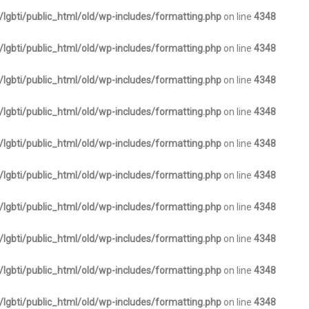
lgbti/public_html/old/wp-includes/formatting.php
on line
4348
lgbti/public_html/old/wp-includes/formatting.php
on line
4348
lgbti/public_html/old/wp-includes/formatting.php
on line
4348
lgbti/public_html/old/wp-includes/formatting.php
on line
4348
lgbti/public_html/old/wp-includes/formatting.php
on line
4348
lgbti/public_html/old/wp-includes/formatting.php
on line
4348
lgbti/public_html/old/wp-includes/formatting.php
on line
4348
lgbti/public_html/old/wp-includes/formatting.php
on line
4348
lgbti/public_html/old/wp-includes/formatting.php
on line
4348
lgbti/public_html/old/wp-includes/formatting.php
on line
4348