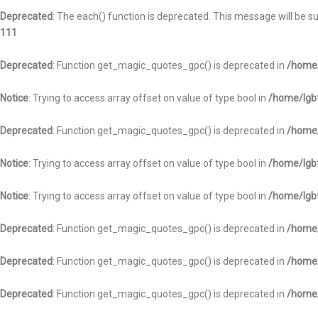
Deprecated
: The each() function is deprecated. This message will be s
111
Deprecated
: Function get_magic_quotes_gpc() is deprecated in
/home/
Notice
: Trying to access array offset on value of type bool in
/home/lgbt
Deprecated
: Function get_magic_quotes_gpc() is deprecated in
/home/
Notice
: Trying to access array offset on value of type bool in
/home/lgbt
Notice
: Trying to access array offset on value of type bool in
/home/lgbt
Deprecated
: Function get_magic_quotes_gpc() is deprecated in
/home/
Deprecated
: Function get_magic_quotes_gpc() is deprecated in
/home/
Deprecated
: Function get_magic_quotes_gpc() is deprecated in
/home/