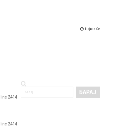
Најави Се
 line
2414
 line
2414