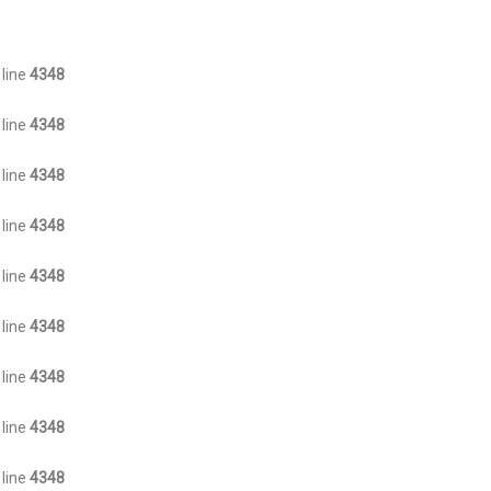
 line
4348
 line
4348
 line
4348
 line
4348
 line
4348
 line
4348
 line
4348
 line
4348
 line
4348