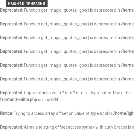
ВЕСТИ
АНАЛИЗИ
НАШИТЕ ПРИКАЗНИ
НАШИТЕ ПРИКАЗНИ
НАШИТЕ ПРИКАЗНИ
Deprecated
: Function get_magic_quotes_gpc() is deprecated in
/home/
Deprecated
: Function get_magic_quotes_gpc() is deprecated in
/home/
Deprecated
: Function get_magic_quotes_gpc() is deprecated in
/home/
Deprecated
: Function get_magic_quotes_gpc() is deprecated in
/home/
Deprecated
: Function get_magic_quotes_gpc() is deprecated in
/home/
Deprecated
: Function get_magic_quotes_gpc() is deprecated in
/home/
Deprecated
: Unparenthesized `a ? b : c ? d : e` is deprecated. Use either `(a ?
frontend-editor.php
on line
644
Notice
: Trying to access array offset on value of type bool in
/home/lgbt
Deprecated
: Array and string offset access syntax with curly braces is