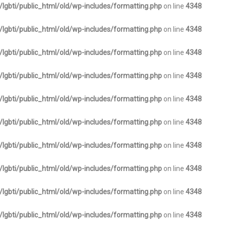
lgbti/public_html/old/wp-includes/formatting.php
on line
4348
lgbti/public_html/old/wp-includes/formatting.php
on line
4348
lgbti/public_html/old/wp-includes/formatting.php
on line
4348
lgbti/public_html/old/wp-includes/formatting.php
on line
4348
lgbti/public_html/old/wp-includes/formatting.php
on line
4348
lgbti/public_html/old/wp-includes/formatting.php
on line
4348
lgbti/public_html/old/wp-includes/formatting.php
on line
4348
lgbti/public_html/old/wp-includes/formatting.php
on line
4348
lgbti/public_html/old/wp-includes/formatting.php
on line
4348
lgbti/public_html/old/wp-includes/formatting.php
on line
4348