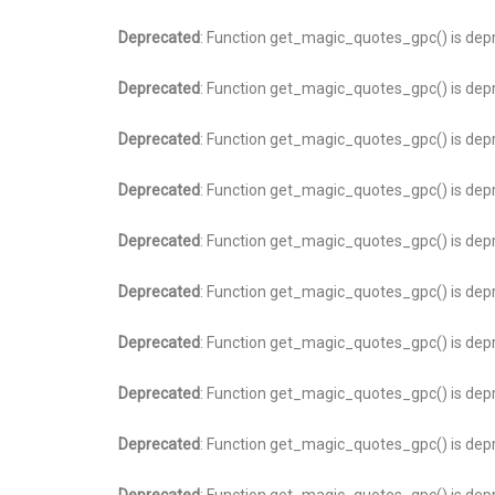
Deprecated
: Function get_magic_quotes_gpc() is dep
Deprecated
: Function get_magic_quotes_gpc() is dep
Deprecated
: Function get_magic_quotes_gpc() is dep
Deprecated
: Function get_magic_quotes_gpc() is dep
Deprecated
: Function get_magic_quotes_gpc() is dep
Deprecated
: Function get_magic_quotes_gpc() is dep
Deprecated
: Function get_magic_quotes_gpc() is dep
Deprecated
: Function get_magic_quotes_gpc() is dep
Deprecated
: Function get_magic_quotes_gpc() is dep