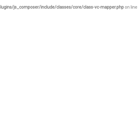
lugins/js_composer/include/classes/core/class-vc-mapper.php
on line