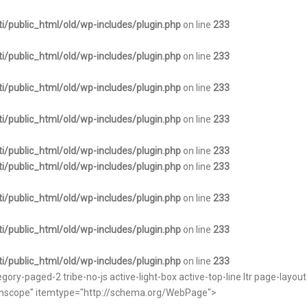
i/public_html/old/wp-includes/plugin.php
on line
233
i/public_html/old/wp-includes/plugin.php
on line
233
i/public_html/old/wp-includes/plugin.php
on line
233
i/public_html/old/wp-includes/plugin.php
on line
233
i/public_html/old/wp-includes/plugin.php
on line
233
i/public_html/old/wp-includes/plugin.php
on line
233
i/public_html/old/wp-includes/plugin.php
on line
233
i/public_html/old/wp-includes/plugin.php
on line
233
i/public_html/old/wp-includes/plugin.php
on line
233
ry-paged-2 tribe-no-js active-light-box active-top-line ltr page-layou
itemscope" itemtype="http://schema.org/WebPage">