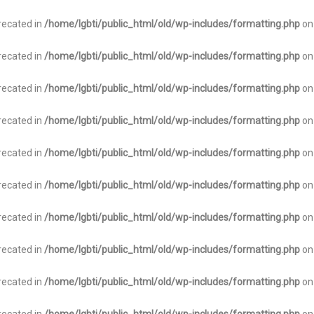
recated in
/home/lgbti/public_html/old/wp-includes/formatting.php
on
recated in
/home/lgbti/public_html/old/wp-includes/formatting.php
on
recated in
/home/lgbti/public_html/old/wp-includes/formatting.php
on
recated in
/home/lgbti/public_html/old/wp-includes/formatting.php
on
recated in
/home/lgbti/public_html/old/wp-includes/formatting.php
on
recated in
/home/lgbti/public_html/old/wp-includes/formatting.php
on
recated in
/home/lgbti/public_html/old/wp-includes/formatting.php
on
recated in
/home/lgbti/public_html/old/wp-includes/formatting.php
on
recated in
/home/lgbti/public_html/old/wp-includes/formatting.php
on