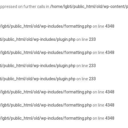
uppressed on further calls in
/home/lgbti/public_html/old/wp-content/p
lgbti/public_html/old/wp-includes/formatting.php
on line
4348
i/public_html/old/wp-includes/plugin.php
on line
233
lgbti/public_html/old/wp-includes/formatting.php
on line
4348
i/public_html/old/wp-includes/plugin.php
on line
233
i/public_html/old/wp-includes/plugin.php
on line
233
lgbti/public_html/old/wp-includes/formatting.php
on line
4348
lgbti/public_html/old/wp-includes/formatting.php
on line
4348
lgbti/public_html/old/wp-includes/formatting.php
on line
4348