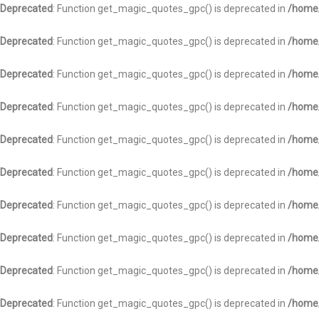
Deprecated
: Function get_magic_quotes_gpc() is deprecated in
/home/
Deprecated
: Function get_magic_quotes_gpc() is deprecated in
/home/
Deprecated
: Function get_magic_quotes_gpc() is deprecated in
/home/
Deprecated
: Function get_magic_quotes_gpc() is deprecated in
/home/
Deprecated
: Function get_magic_quotes_gpc() is deprecated in
/home/
Deprecated
: Function get_magic_quotes_gpc() is deprecated in
/home/
Deprecated
: Function get_magic_quotes_gpc() is deprecated in
/home/
Deprecated
: Function get_magic_quotes_gpc() is deprecated in
/home/
Deprecated
: Function get_magic_quotes_gpc() is deprecated in
/home/
Deprecated
: Function get_magic_quotes_gpc() is deprecated in
/home/