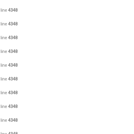
 line
4348
 line
4348
 line
4348
 line
4348
 line
4348
 line
4348
 line
4348
 line
4348
 line
4348