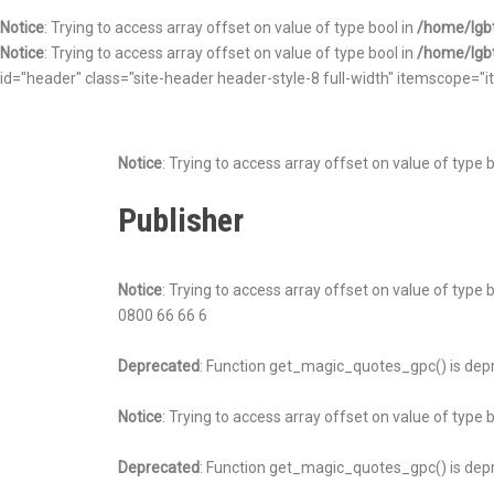
Notice
: Trying to access array offset on value of type bool in
/home/lgbt
Notice
: Trying to access array offset on value of type bool in
/home/lgbt
id="header" class="site-header header-style-8 full-width" itemscope
Notice
: Trying to access array offset on value of type 
Publisher
Notice
: Trying to access array offset on value of type 
0800 66 66 6
Deprecated
: Function get_magic_quotes_gpc() is dep
Notice
: Trying to access array offset on value of type 
Deprecated
: Function get_magic_quotes_gpc() is dep