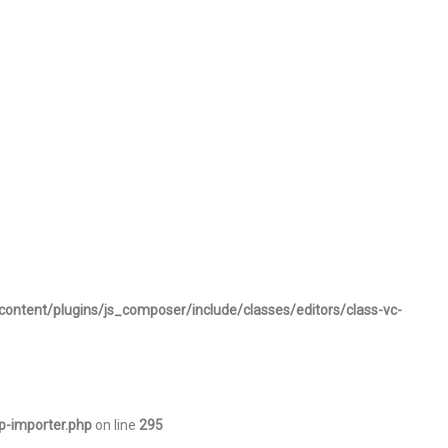
content/plugins/js_composer/include/classes/editors/class-vc-
p-importer.php
on line
295