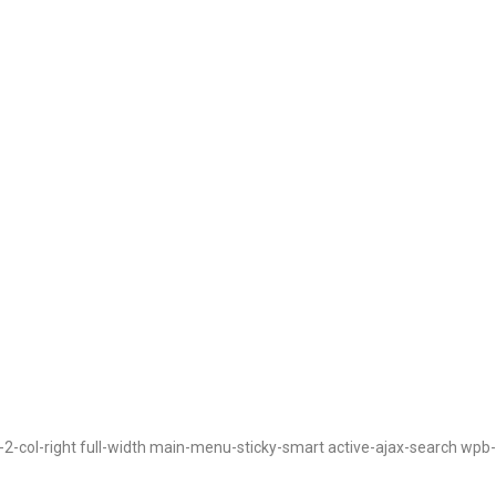
t-2-col-right full-width main-menu-sticky-smart active-ajax-search wpb-