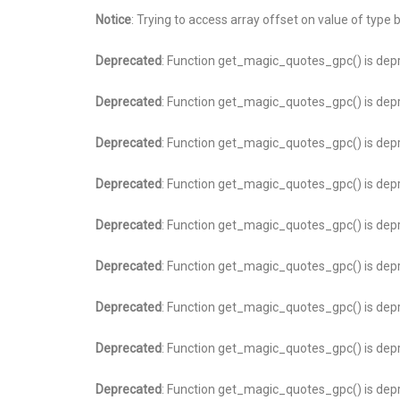
Notice
: Trying to access array offset on value of type 
Deprecated
: Function get_magic_quotes_gpc() is dep
Deprecated
: Function get_magic_quotes_gpc() is dep
Deprecated
: Function get_magic_quotes_gpc() is dep
Deprecated
: Function get_magic_quotes_gpc() is dep
Deprecated
: Function get_magic_quotes_gpc() is dep
Deprecated
: Function get_magic_quotes_gpc() is dep
Deprecated
: Function get_magic_quotes_gpc() is dep
Deprecated
: Function get_magic_quotes_gpc() is dep
Deprecated
: Function get_magic_quotes_gpc() is dep