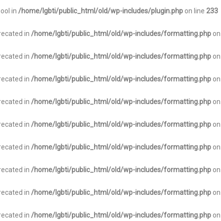
bool in
/home/lgbti/public_html/old/wp-includes/plugin.php
on line
233
recated in
/home/lgbti/public_html/old/wp-includes/formatting.php
on
recated in
/home/lgbti/public_html/old/wp-includes/formatting.php
on
recated in
/home/lgbti/public_html/old/wp-includes/formatting.php
on
recated in
/home/lgbti/public_html/old/wp-includes/formatting.php
on
recated in
/home/lgbti/public_html/old/wp-includes/formatting.php
on
recated in
/home/lgbti/public_html/old/wp-includes/formatting.php
on
recated in
/home/lgbti/public_html/old/wp-includes/formatting.php
on
recated in
/home/lgbti/public_html/old/wp-includes/formatting.php
on
recated in
/home/lgbti/public_html/old/wp-includes/formatting.php
on