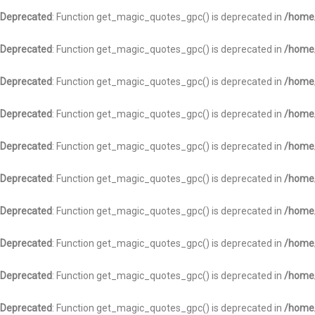
Deprecated
: Function get_magic_quotes_gpc() is deprecated in
/home/
Deprecated
: Function get_magic_quotes_gpc() is deprecated in
/home/
Deprecated
: Function get_magic_quotes_gpc() is deprecated in
/home/
Deprecated
: Function get_magic_quotes_gpc() is deprecated in
/home/
Deprecated
: Function get_magic_quotes_gpc() is deprecated in
/home/
Deprecated
: Function get_magic_quotes_gpc() is deprecated in
/home/
Deprecated
: Function get_magic_quotes_gpc() is deprecated in
/home/
Deprecated
: Function get_magic_quotes_gpc() is deprecated in
/home/
Deprecated
: Function get_magic_quotes_gpc() is deprecated in
/home/
Deprecated
: Function get_magic_quotes_gpc() is deprecated in
/home/