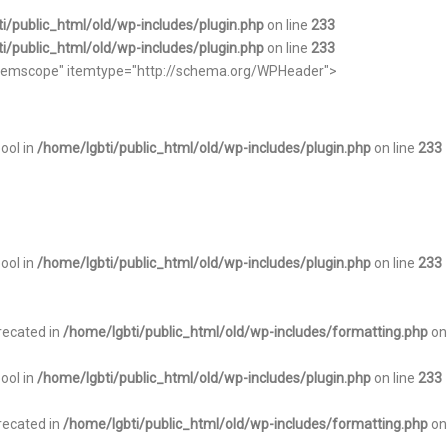
i/public_html/old/wp-includes/plugin.php
on line
233
i/public_html/old/wp-includes/plugin.php
on line
233
="itemscope" itemtype="http://schema.org/WPHeader">
bool in
/home/lgbti/public_html/old/wp-includes/plugin.php
on line
233
bool in
/home/lgbti/public_html/old/wp-includes/plugin.php
on line
233
recated in
/home/lgbti/public_html/old/wp-includes/formatting.php
on
bool in
/home/lgbti/public_html/old/wp-includes/plugin.php
on line
233
recated in
/home/lgbti/public_html/old/wp-includes/formatting.php
on